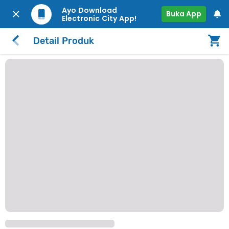
Ayo Download
Buka App
Electronic City App!
Detail Produk