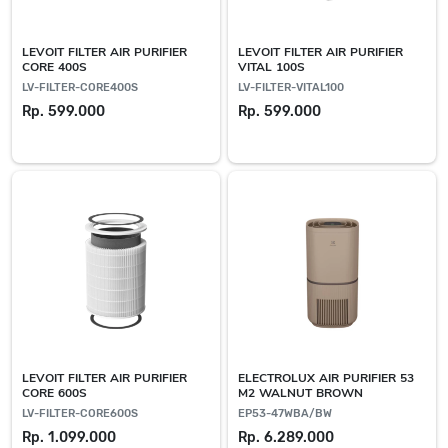
LEVOIT FILTER AIR PURIFIER
LEVOIT FILTER AIR PURIFIER
CORE 400S
VITAL 100S
LV-FILTER-CORE400S
LV-FILTER-VITAL100
Rp. 599.000
Rp. 599.000
LEVOIT FILTER AIR PURIFIER
ELECTROLUX AIR PURIFIER 53
CORE 600S
M2 WALNUT BROWN
LV-FILTER-CORE600S
EP53-47WBA/BW
Rp. 1.099.000
Rp. 6.289.000