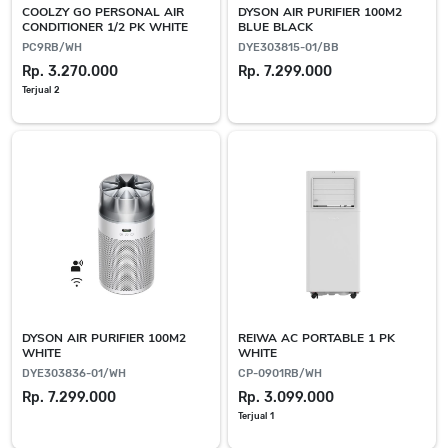
COOLZY GO PERSONAL AIR
DYSON AIR PURIFIER 100M2
CONDITIONER 1/2 PK WHITE
BLUE BLACK
PC9RB/WH
DYE303815-01/BB
Rp. 3.270.000
Rp. 7.299.000
Terjual 2
DYSON AIR PURIFIER 100M2
REIWA AC PORTABLE 1 PK
WHITE
WHITE
DYE303836-01/WH
CP-0901RB/WH
Rp. 7.299.000
Rp. 3.099.000
Terjual 1