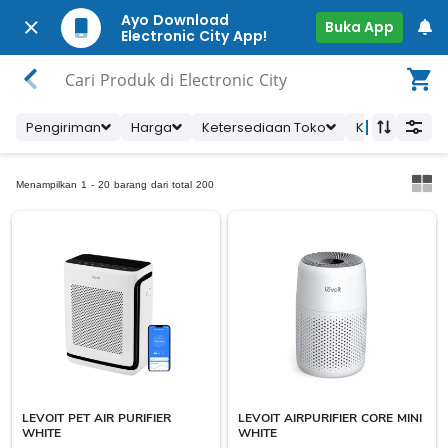
Ayo Download
Buka App
Electronic City App!
Cari Produk di Electronic City
Pengiriman
Harga
Ketersediaan Toko
Kategori Prod
Menampilkan 1 - 20 barang dari total 200
LEVOIT PET AIR PURIFIER
LEVOIT AIRPURIFIER CORE MINI
WHITE
WHITE