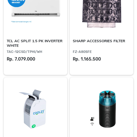
TCL AC SPLIT 1.5 PK INVERTER
SHARP ACCESSORIES FILTER
WHITE
TAC-12CSD/TPHI/WH
FZ-A80SFE
Rp. 7.079.000
Rp. 1.165.500