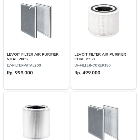
LEVOIT FILTER AIR PURIFIER
LEVOIT FILTER AIR PURIFIER
VITAL 200S
CORE P350
LV-FILTER-VITAL200
LV-FILTER-COREP350
Rp. 999.000
Rp. 499.000