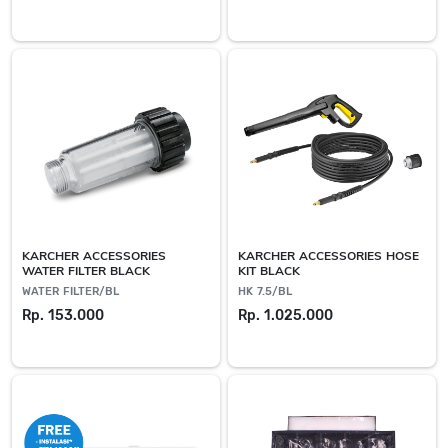
KARCHER ACCESSORIES
KARCHER ACCESSORIES HOSE
WATER FILTER BLACK
KIT BLACK
WATER FILTER/BL
HK 7.5/BL
Rp. 153.000
Rp. 1.025.000