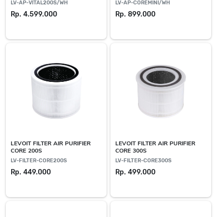
LV-AP-VITAL200S/WH
LV-AP-COREMINI/WH
Rp. 4.599.000
Rp. 899.000
LEVOIT FILTER AIR PURIFIER
LEVOIT FILTER AIR PURIFIER
CORE 200S
CORE 300S
LV-FILTER-CORE200S
LV-FILTER-CORE300S
Rp. 449.000
Rp. 499.000