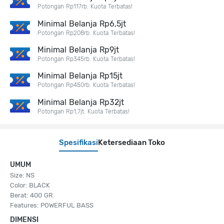
Potongan Rp117rb. Kuota Terbatas!
Minimal Belanja Rp6,5jt
Potongan Rp208rb. Kuota Terbatas!
Minimal Belanja Rp9jt
Potongan Rp345rb. Kuota Terbatas!
Minimal Belanja Rp15jt
Potongan Rp450rb. Kuota Terbatas!
Minimal Belanja Rp32jt
Potongan Rp1,7jt. Kuota Terbatas!
Spesifikasi
Ketersediaan Toko
UMUM
Size: NS
Color: BLACK
Berat: 400 GR
Features: POWERFUL BASS
DIMENSI