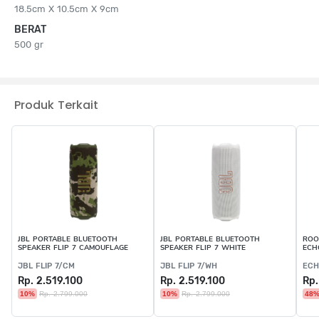
18.5cm X 10.5cm X 9cm
BERAT
500 gr
Produk Terkait
JBL PORTABLE BLUETOOTH
JBL PORTABLE BLUETOOTH
ROO
SPEAKER FLIP 7 CAMOUFLAGE
SPEAKER FLIP 7 WHITE
ECH
JBL FLIP 7/CM
JBL FLIP 7/WH
ECH
Rp. 2.519.100
Rp. 2.519.100
Rp.
10%
Rp. 2.799.000
10%
Rp. 2.799.000
48