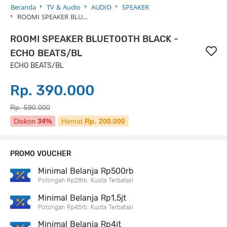
Beranda
TV & Audio
AUDIO
SPEAKER
ROOMI SPEAKER BLU…
ROOMI SPEAKER BLUETOOTH BLACK -
ECHO BEATS/BL
ECHO BEATS/BL
Rp. 390.000
Rp. 590.000
Diskon
34%
Hemat
Rp. 200.000
PROMO VOUCHER
Minimal Belanja Rp500rb
Potongan Rp28rb. Kuota Terbatas!
Minimal Belanja Rp1,5jt
Potongan Rp45rb. Kuota Terbatas!
Minimal Belanja Rp4jt