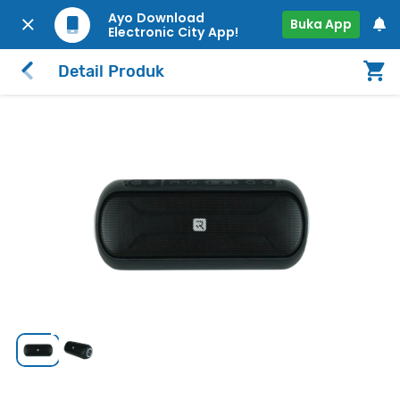
Ayo Download
Buka App
Electronic City App!
Detail Produk