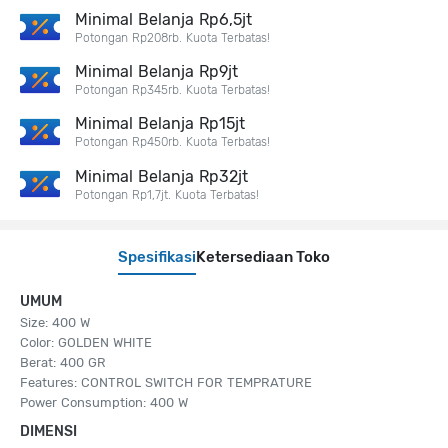
Minimal Belanja Rp6,5jt
Potongan Rp208rb. Kuota Terbatas!
Minimal Belanja Rp9jt
Potongan Rp345rb. Kuota Terbatas!
Minimal Belanja Rp15jt
Potongan Rp450rb. Kuota Terbatas!
Minimal Belanja Rp32jt
Potongan Rp1,7jt. Kuota Terbatas!
Spesifikasi
Ketersediaan Toko
UMUM
Size: 400 W
Color: GOLDEN WHITE
Berat: 400 GR
Features: CONTROL SWITCH FOR TEMPRATURE
Power Consumption: 400 W
DIMENSI