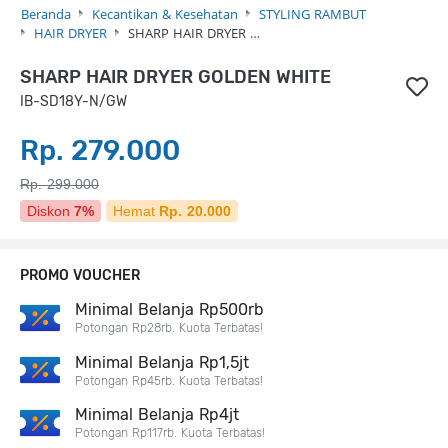
Beranda
Kecantikan & Kesehatan
STYLING RAMBUT
HAIR DRYER
SHARP HAIR DRYER …
SHARP HAIR DRYER GOLDEN WHITE
IB-SD18Y-N/GW
Rp. 279.000
Rp. 299.000
Diskon
7%
Hemat
Rp. 20.000
PROMO VOUCHER
Minimal Belanja Rp500rb
Potongan Rp28rb. Kuota Terbatas!
Minimal Belanja Rp1,5jt
Potongan Rp45rb. Kuota Terbatas!
Minimal Belanja Rp4jt
Potongan Rp117rb. Kuota Terbatas!