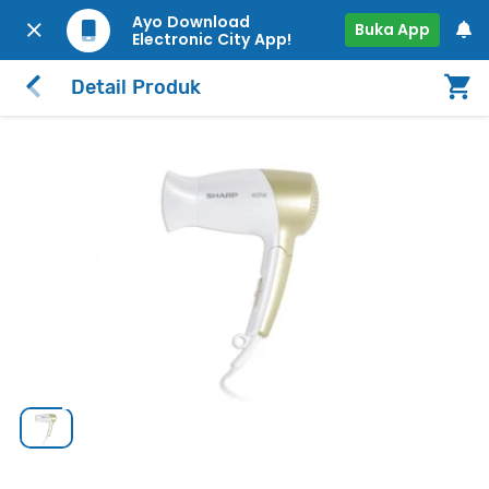
Ayo Download
Buka App
Electronic City App!
Detail Produk