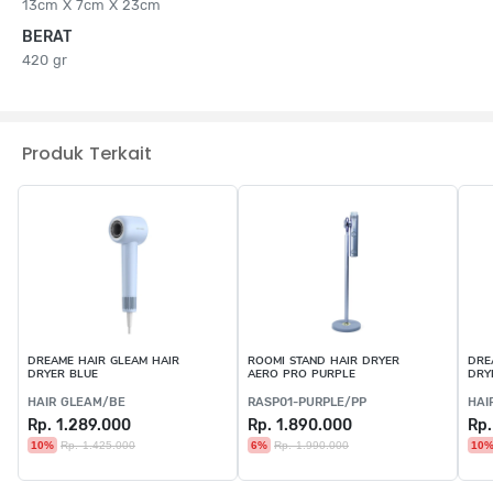
13cm X 7cm X 23cm
BERAT
420 gr
Produk Terkait
DREAME HAIR GLEAM HAIR
ROOMI STAND HAIR DRYER
DRE
DRYER BLUE
AERO PRO PURPLE
DRY
HAIR GLEAM/BE
RASP01-PURPLE/PP
HAI
Rp. 1.289.000
Rp. 1.890.000
Rp.
10%
Rp. 1.425.000
6%
Rp. 1.990.000
10