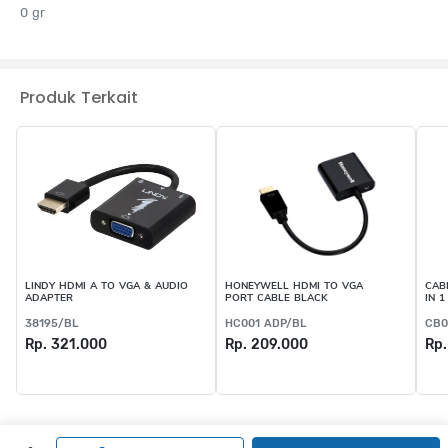
0 gr
Produk Terkait
LINDY HDMI A TO VGA & AUDIO
HONEYWELL HDMI TO VGA
CAB
ADAPTER
PORT CABLE BLACK
IN 1
38195/BL
HC001 ADP/BL
CB0
Rp. 321.000
Rp. 209.000
Rp.