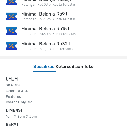
Potongan Rp208rb. Kuota Terbatas!
Minimal Belanja Rp9jt
Potongan Rp345rb. Kuota Terbatas!
Minimal Belanja Rp15jt
Potongan Rp450rb. Kuota Terbatas!
Minimal Belanja Rp32jt
Potongan Rp1,7jt. Kuota Terbatas!
Spesifikasi
Ketersediaan Toko
UMUM
Size: NS
Color: BLACK
Features: -
Indent Only: No
DIMENSI
1cm X 3cm X 2cm
BERAT