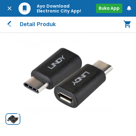
Ayo Download
Buka App
Electronic City App!
Detail Produk