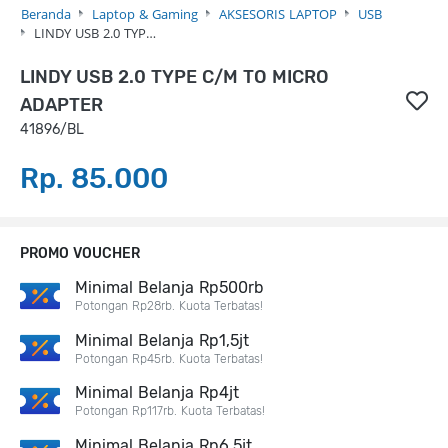
Beranda
Laptop & Gaming
AKSESORIS LAPTOP
USB
LINDY USB 2.0 TYP…
LINDY USB 2.0 TYPE C/M TO MICRO
ADAPTER
41896/BL
Rp. 85.000
PROMO VOUCHER
Minimal Belanja Rp500rb
Potongan Rp28rb. Kuota Terbatas!
Minimal Belanja Rp1,5jt
Potongan Rp45rb. Kuota Terbatas!
Minimal Belanja Rp4jt
Potongan Rp117rb. Kuota Terbatas!
Minimal Belanja Rp6,5jt