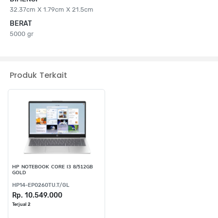
32.37cm X 1.79cm X 21.5cm
BERAT
5000 gr
Produk Terkait
HP NOTEBOOK CORE I3 8/512GB
GOLD
HP14-EP0260TU.T/GL
Rp. 10.549.000
Terjual 2