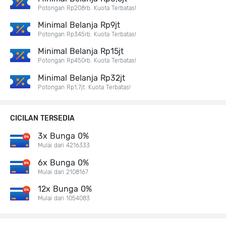
Potongan Rp208rb. Kuota Terbatas!
Minimal Belanja Rp9jt
Potongan Rp345rb. Kuota Terbatas!
Minimal Belanja Rp15jt
Potongan Rp450rb. Kuota Terbatas!
Minimal Belanja Rp32jt
Potongan Rp1,7jt. Kuota Terbatas!
CICILAN TERSEDIA
3x Bunga 0%
Mulai dari 4216333
6x Bunga 0%
Mulai dari 2108167
12x Bunga 0%
Mulai dari 1054083