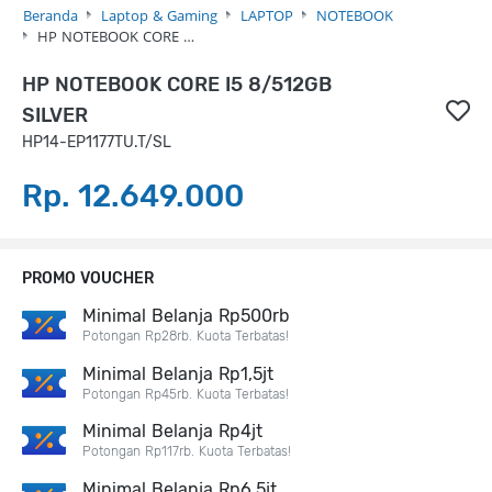
Beranda
Laptop & Gaming
LAPTOP
NOTEBOOK
HP NOTEBOOK CORE …
HP NOTEBOOK CORE I5 8/512GB
SILVER
HP14-EP1177TU.T/SL
Rp. 12.649.000
PROMO VOUCHER
Minimal Belanja Rp500rb
Potongan Rp28rb. Kuota Terbatas!
Minimal Belanja Rp1,5jt
Potongan Rp45rb. Kuota Terbatas!
Minimal Belanja Rp4jt
Potongan Rp117rb. Kuota Terbatas!
Minimal Belanja Rp6,5jt