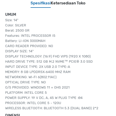
Spesifikasi
Ketersediaan Toko
UMUM
Size: 14"
Color: SILVER
Berat: 2500 GR
Features: INTEL PROCESSOR I5
Battery: LI-ION 3000MAH
CARD READER PROVIDED: NO
DISPLAY SIZE: 14"
DISPLAY TECHNOLOGY: (16:9) FHD VIPS (1920 X 1080)
HARD DRIVE TYPE: 512 GB M.2 NVME™ PCIE® 3.0 SSD
INPUT DEVICE TYPE: 2X USB 2.0 TYPE-A
MEMORY: 8 GB LPDDR5X-6400 MHZ RAM
NETWORKING: WI-FI 6(802.11AC)
OPTICAL DRIVE TYPE: NO
O/S PROVIDED: WINDOWS 11 + OHS 2021
PLATFORM: INTEL CORE 5
POWER SUPPLY: 19 V DC, A, 45 W PLUG TYPE :Ø4
PROCESSOR: INTEL CORE 5 - 120U
WIRELESS BLUETOOTH: BLUETOOTH 5.3 (DUAL BAND) 2*2
DIMENSI