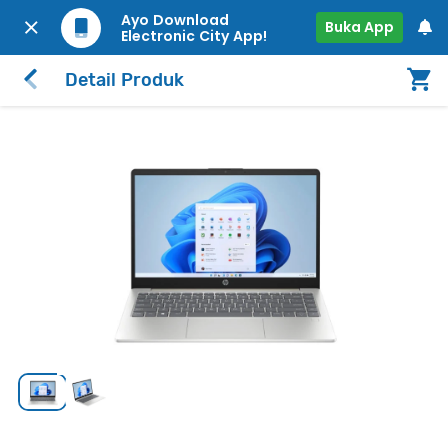
Ayo Download
Buka App
Electronic City App!
Detail Produk