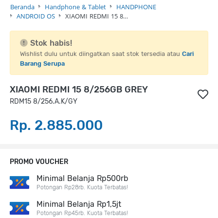
Beranda
Handphone & Tablet
HANDPHONE
ANDROID OS
XIAOMI REDMI 15 8…
Stok habis!
Wishlist dulu untuk diingatkan saat stok tersedia atau
Cari
Barang Serupa
XIAOMI REDMI 15 8/256GB GREY
RDM15 8/256.A.K/GY
Rp. 2.885.000
PROMO VOUCHER
Minimal Belanja Rp500rb
Potongan Rp28rb. Kuota Terbatas!
Minimal Belanja Rp1,5jt
Potongan Rp45rb. Kuota Terbatas!