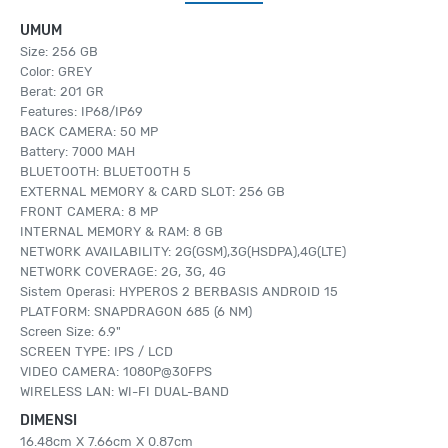
UMUM
Size: 256 GB
Color: GREY
Berat: 201 GR
Features: IP68/IP69
BACK CAMERA: 50 MP
Battery: 7000 MAH
BLUETOOTH: BLUETOOTH 5
EXTERNAL MEMORY & CARD SLOT: 256 GB
FRONT CAMERA: 8 MP
INTERNAL MEMORY & RAM: 8 GB
NETWORK AVAILABILITY: 2G(GSM),3G(HSDPA),4G(LTE)
NETWORK COVERAGE: 2G, 3G, 4G
Sistem Operasi: HYPEROS 2 BERBASIS ANDROID 15
PLATFORM: SNAPDRAGON 685 (6 NM)
Screen Size: 6.9"
SCREEN TYPE: IPS / LCD
VIDEO CAMERA: 1080P@30FPS
WIRELESS LAN: WI-FI DUAL-BAND
DIMENSI
16.48cm X 7.66cm X 0.87cm