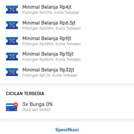
Minimal Belanja Rp4jt
Potongan Rp117rb. Kuota Terbatas!
Minimal Belanja Rp6,5jt
Potongan Rp208rb. Kuota Terbatas!
Minimal Belanja Rp9jt
Potongan Rp345rb. Kuota Terbatas!
Minimal Belanja Rp15jt
Potongan Rp450rb. Kuota Terbatas!
Minimal Belanja Rp32jt
Potongan Rp1,7jt. Kuota Terbatas!
CICILAN TERSEDIA
3x Bunga 0%
Mulai dari 961667
Spesifikasi