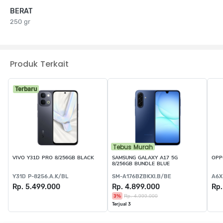
BERAT
250 gr
Produk Terkait
Terbaru
Tebus Murah
VIVO Y31D PRO 8/256GB BLACK
SAMSUNG GALAXY A17 5G
OPP
8/256GB BUNDLE BLUE
Y31D P-8256.A.K/BL
SM-A176BZBKXI.B/BE
A6X
Rp. 5.499.000
Rp. 4.899.000
Rp.
3%
Rp. 4.999.000
Terjual 3