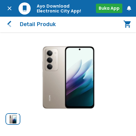
Ayo Download
Buka App
Electronic City App!
Detail Produk