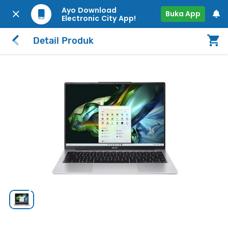
Ayo Download
Buka App
Electronic City App!
Detail Produk