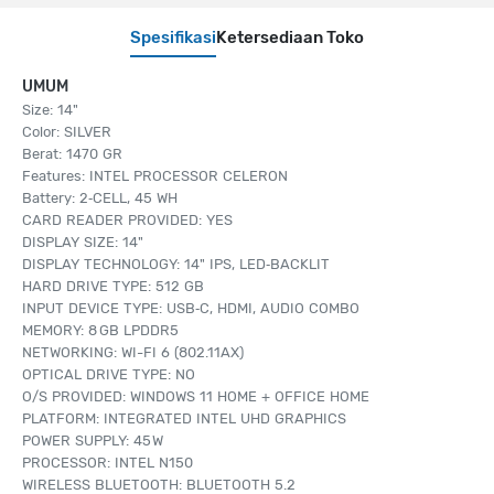
Spesifikasi
Ketersediaan Toko
UMUM
Size: 14"
Color: SILVER
Berat: 1470 GR
Features: INTEL PROCESSOR CELERON
Battery: 2‑CELL, 45 WH
CARD READER PROVIDED: YES
DISPLAY SIZE: 14"
DISPLAY TECHNOLOGY: 14" IPS, LED‑BACKLIT
HARD DRIVE TYPE: 512 GB
INPUT DEVICE TYPE: USB‑C, HDMI, AUDIO COMBO
MEMORY: 8 GB LPDDR5
NETWORKING: WI-FI 6 (802.11AX)
OPTICAL DRIVE TYPE: NO
O/S PROVIDED: WINDOWS 11 HOME + OFFICE HOME
PLATFORM: INTEGRATED INTEL UHD GRAPHICS
POWER SUPPLY: 45 W
PROCESSOR: INTEL N150
WIRELESS BLUETOOTH: BLUETOOTH 5.2