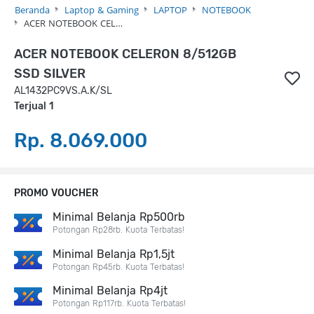
Beranda
Laptop & Gaming
LAPTOP
NOTEBOOK
ACER NOTEBOOK CEL…
ACER NOTEBOOK CELERON 8/512GB
SSD SILVER
AL1432PC9VS.A.K/SL
Terjual 1
Rp. 8.069.000
PROMO VOUCHER
Minimal Belanja Rp500rb
Potongan Rp28rb. Kuota Terbatas!
Minimal Belanja Rp1,5jt
Potongan Rp45rb. Kuota Terbatas!
Minimal Belanja Rp4jt
Potongan Rp117rb. Kuota Terbatas!