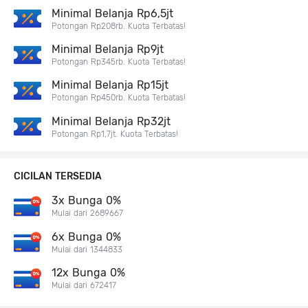
Minimal Belanja Rp6,5jt
Potongan Rp208rb. Kuota Terbatas!
Minimal Belanja Rp9jt
Potongan Rp345rb. Kuota Terbatas!
Minimal Belanja Rp15jt
Potongan Rp450rb. Kuota Terbatas!
Minimal Belanja Rp32jt
Potongan Rp1,7jt. Kuota Terbatas!
CICILAN TERSEDIA
3x Bunga 0%
Mulai dari 2689667
6x Bunga 0%
Mulai dari 1344833
12x Bunga 0%
Mulai dari 672417