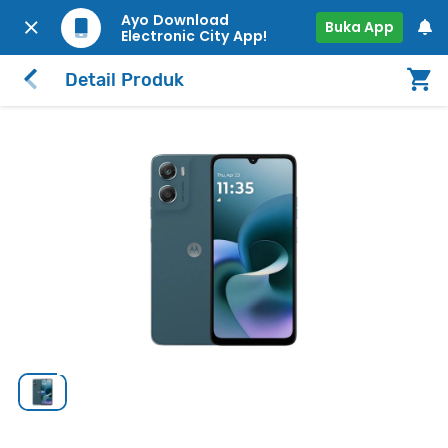
Ayo Download
Buka App
Electronic City App!
Detail Produk