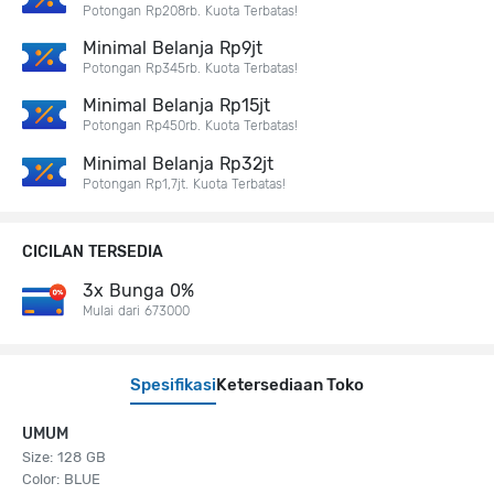
Potongan Rp208rb. Kuota Terbatas!
Minimal Belanja Rp9jt
Potongan Rp345rb. Kuota Terbatas!
Minimal Belanja Rp15jt
Potongan Rp450rb. Kuota Terbatas!
Minimal Belanja Rp32jt
Potongan Rp1,7jt. Kuota Terbatas!
CICILAN TERSEDIA
3x Bunga 0%
Mulai dari 673000
Spesifikasi
Ketersediaan Toko
UMUM
Size: 128 GB
Color: BLUE