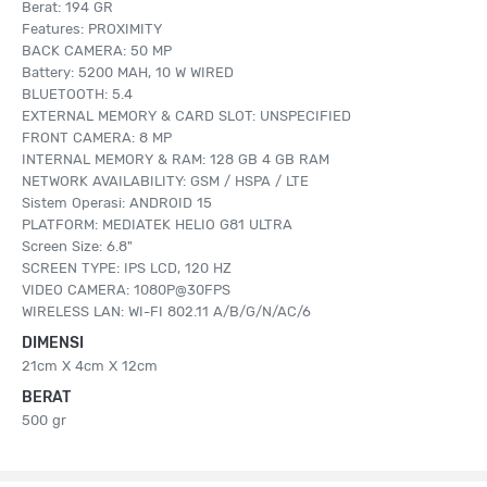
Berat: 194 GR
Features: PROXIMITY
BACK CAMERA: 50 MP
Battery: 5200 MAH, 10 W WIRED
BLUETOOTH: 5.4
EXTERNAL MEMORY & CARD SLOT: UNSPECIFIED
FRONT CAMERA: 8 MP
INTERNAL MEMORY & RAM: 128 GB 4 GB RAM
NETWORK AVAILABILITY: GSM / HSPA / LTE
Sistem Operasi: ANDROID 15
PLATFORM: MEDIATEK HELIO G81 ULTRA
Screen Size: 6.8"
SCREEN TYPE: IPS LCD, 120 HZ
VIDEO CAMERA: 1080P@30FPS
WIRELESS LAN: WI-FI 802.11 A/B/G/N/AC/6
DIMENSI
21cm X 4cm X 12cm
BERAT
500 gr