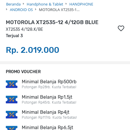
Beranda
Handphone & Tablet
HANDPHONE
ANDROID OS
MOTOROLA XT2535-1…
MOTOROLA XT2535-12 4/12GB BLUE
XT2535 4/128.K/BE
Terjual 3
Rp. 2.019.000
PROMO VOUCHER
Minimal Belanja Rp500rb
Potongan Rp28rb. Kuota Terbatas!
Minimal Belanja Rp1,5jt
Potongan Rp45rb. Kuota Terbatas!
Minimal Belanja Rp4jt
Potongan Rp117rb. Kuota Terbatas!
Minimal Belanja Rp6,5jt