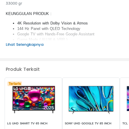
33000 gr
KEUNGGULAN PRODUK :
4K Resolution with Dolby Vision & Atmos
144 Hz Panel with QLED Technology
Google TV with Hands-Free Google Assistant
Game Mode ( ALLM & VRR )
Lihat Selengkapnya
Living Camera & Azan Reminder Apps
Produk Terkait
Terlaris
LG UHD SMART TV 65 INCH
SONY UHD GOOGLE TV 85 INCH
TCL