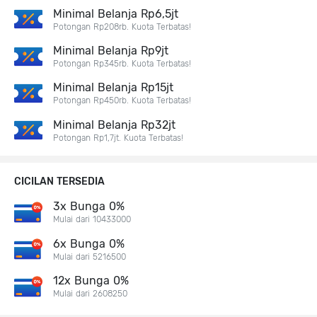
Minimal Belanja Rp6,5jt
Potongan Rp208rb. Kuota Terbatas!
Minimal Belanja Rp9jt
Potongan Rp345rb. Kuota Terbatas!
Minimal Belanja Rp15jt
Potongan Rp450rb. Kuota Terbatas!
Minimal Belanja Rp32jt
Potongan Rp1,7jt. Kuota Terbatas!
CICILAN TERSEDIA
3x Bunga 0%
Mulai dari 10433000
6x Bunga 0%
Mulai dari 5216500
12x Bunga 0%
Mulai dari 2608250