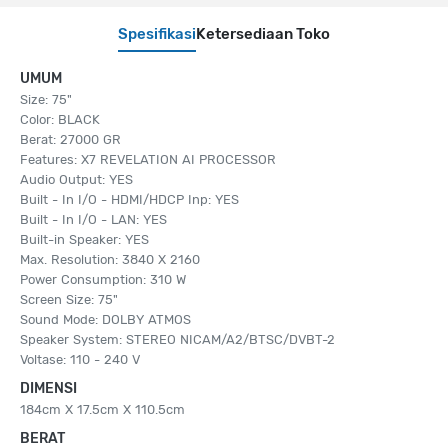
Spesifikasi
Ketersediaan Toko
UMUM
Size: 75"
Color: BLACK
Berat: 27000 GR
Features: X7 REVELATION AI PROCESSOR
Audio Output: YES
Built - In I/O - HDMI/HDCP Inp: YES
Built - In I/O - LAN: YES
Built-in Speaker: YES
Max. Resolution: 3840 X 2160
Power Consumption: 310 W
Screen Size: 75"
Sound Mode: DOLBY ATMOS
Speaker System: STEREO NICAM/A2/BTSC/DVBT-2
Voltase: 110 - 240 V
DIMENSI
184cm X 17.5cm X 110.5cm
BERAT