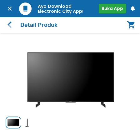
Ayo Download
Buka App
Electronic City App!
Detail Produk