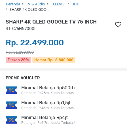
Beranda
TV & Audio
TELEVISI
UHD
SHARP 4K QLED GOO…
SHARP 4K QLED GOOGLE TV 75 INCH
4T-C75HN7000I
Rp. 22.499.000
Rp. 31.299.000
Diskon
29%
Hemat
Rp. 8.800.000
PROMO VOUCHER
Minimal Belanja Rp500rb
Potongan Rp28rb. Kuota Terbatas!
Minimal Belanja Rp1,5jt
Potongan Rp45rb. Kuota Terbatas!
Minimal Belanja Rp4jt
Potongan Rp117rb. Kuota Terbatas!