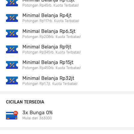
Potongan Rp45rb. Kuota Terbatas!
Minimal Belanja Rp4jt
Potongan Rp117rb. Kuota Terbatas!
Minimal Belanja Rp6,5jt
Potongan Rp208rb. Kuota Terbatas!
Minimal Belanja Rp9jt
Potongan Rp345rb. Kuota Terbatas!
Minimal Belanja Rp15jt
Potongan Rp450rb. Kuota Terbatas!
Minimal Belanja Rp32jt
Potongan Rp1,7jt. Kuota Terbatas!
CICILAN TERSEDIA
3x Bunga 0%
Mulai dari 363000