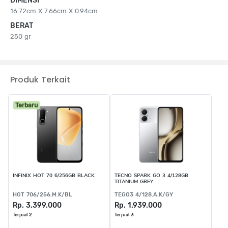
DIMENSI
16.72cm X 7.66cm X 0.94cm
BERAT
250 gr
Produk Terkait
Terbaru
INFINIX HOT 70 6/256GB BLACK
TECNO SPARK GO 3 4/128GB
TITANIUM GREY
HOT 706/256.M.K/BL
TEGO3 4/128.A.K/GY
Rp. 3.399.000
Rp. 1.939.000
Terjual 2
Terjual 3