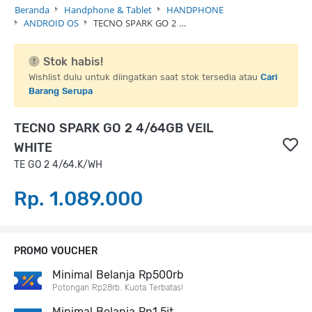
Beranda
Handphone & Tablet
HANDPHONE
ANDROID OS
TECNO SPARK GO 2 …
Stok habis!
Wishlist dulu untuk diingatkan saat stok tersedia atau
Cari
Barang Serupa
TECNO SPARK GO 2 4/64GB VEIL
WHITE
TE GO 2 4/64.K/WH
Rp. 1.089.000
PROMO VOUCHER
Minimal Belanja Rp500rb
Potongan Rp28rb. Kuota Terbatas!
Minimal Belanja Rp1,5jt