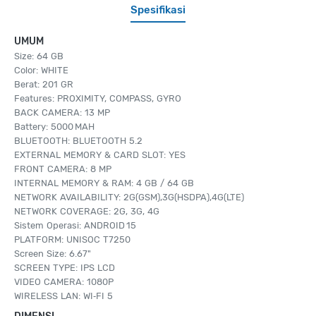
Spesifikasi
UMUM
Size: 64 GB
Color: WHITE
Berat: 201 GR
Features: PROXIMITY, COMPASS, GYRO
BACK CAMERA: 13 MP
Battery: 5000 MAH
BLUETOOTH: BLUETOOTH 5.2
EXTERNAL MEMORY & CARD SLOT: YES
FRONT CAMERA: 8 MP
INTERNAL MEMORY & RAM: 4 GB / 64 GB
NETWORK AVAILABILITY: 2G(GSM),3G(HSDPA),4G(LTE)
NETWORK COVERAGE: 2G, 3G, 4G
Sistem Operasi: ANDROID 15
PLATFORM: UNISOC T7250
Screen Size: 6.67"
SCREEN TYPE: IPS LCD
VIDEO CAMERA: 1080P
WIRELESS LAN: WI‑FI 5