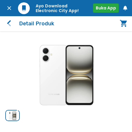
Ayo Download
Buka App
Electronic City App!
Detail Produk