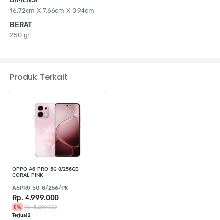
DIMENSI
16.72cm X 7.66cm X 0.94cm
BERAT
250 gr
Produk Terkait
OPPO A6 PRO 5G 8/256GB
CORAL PINK
A6PRO 5G 8/256/PK
Rp. 4.999.000
6%
Rp. 5.299.000
Terjual 2