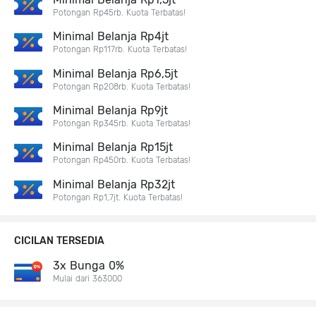
Potongan Rp45rb. Kuota Terbatas!
Minimal Belanja Rp4jt
Potongan Rp117rb. Kuota Terbatas!
Minimal Belanja Rp6,5jt
Potongan Rp208rb. Kuota Terbatas!
Minimal Belanja Rp9jt
Potongan Rp345rb. Kuota Terbatas!
Minimal Belanja Rp15jt
Potongan Rp450rb. Kuota Terbatas!
Minimal Belanja Rp32jt
Potongan Rp1,7jt. Kuota Terbatas!
CICILAN TERSEDIA
3x Bunga 0%
Mulai dari 363000