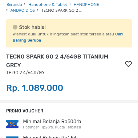
Beranda
Handphone & Tablet
HANDPHONE
ANDROID OS
TECNO SPARK GO 2 …
Stok habis!
Wishlist dulu untuk diingatkan saat stok tersedia atau
Cari
Barang Serupa
TECNO SPARK GO 2 4/64GB TITANIUM
GREY
TE GO 2 4/64.K/GY
Rp. 1.089.000
PROMO VOUCHER
Minimal Belanja Rp500rb
Potongan Rp28rb. Kuota Terbatas!
Minimal Belanja Rp1,5jt