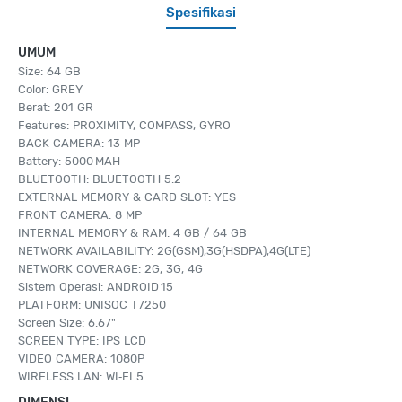
Spesifikasi
UMUM
Size: 64 GB
Color: GREY
Berat: 201 GR
Features: PROXIMITY, COMPASS, GYRO
BACK CAMERA: 13 MP
Battery: 5000 MAH
BLUETOOTH: BLUETOOTH 5.2
EXTERNAL MEMORY & CARD SLOT: YES
FRONT CAMERA: 8 MP
INTERNAL MEMORY & RAM: 4 GB / 64 GB
NETWORK AVAILABILITY: 2G(GSM),3G(HSDPA),4G(LTE)
NETWORK COVERAGE: 2G, 3G, 4G
Sistem Operasi: ANDROID 15
PLATFORM: UNISOC T7250
Screen Size: 6.67"
SCREEN TYPE: IPS LCD
VIDEO CAMERA: 1080P
WIRELESS LAN: WI‑FI 5