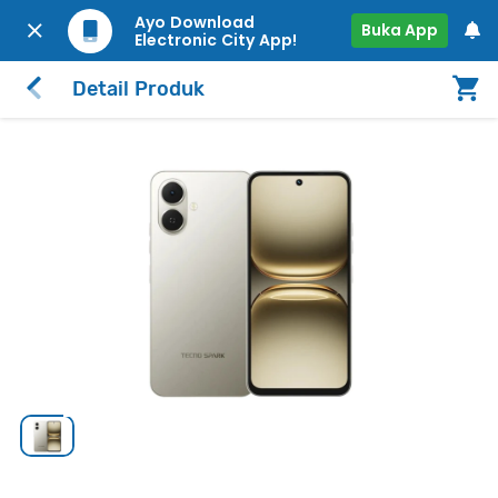
Ayo Download
Buka App
Electronic City App!
Detail Produk