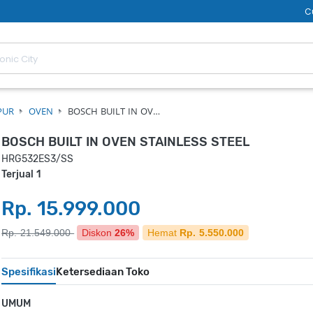
C
PUR
OVEN
BOSCH BUILT IN OV…
BOSCH BUILT IN OVEN STAINLESS STEEL
HRG532ES3/SS
Terjual 1
Rp. 15.999.000
Rp. 21.549.000
Diskon
26%
Hemat
Rp. 5.550.000
Spesifikasi
Ketersediaan Toko
UMUM