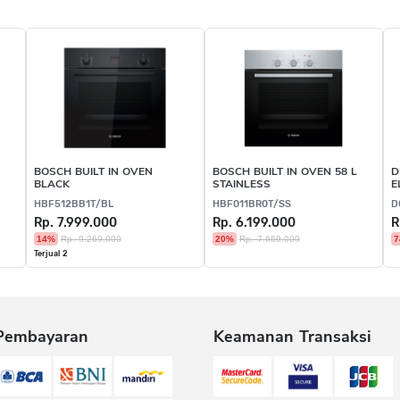
BOSCH BUILT IN OVEN
BOSCH BUILT IN OVEN 58 L
D
BLACK
STAINLESS
E
HBF512BB1T/BL
HBF011BR0T/SS
D
Rp. 7.999.000
Rp. 6.199.000
R
14%
Rp. 9.269.000
20%
Rp. 7.669.000
7
Terjual 2
Pembayaran
Keamanan Transaksi