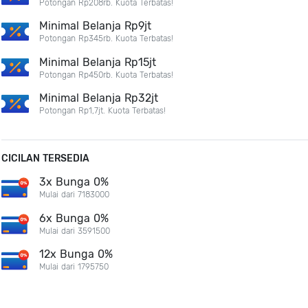
Potongan Rp208rb. Kuota Terbatas!
Minimal Belanja Rp9jt
Potongan Rp345rb. Kuota Terbatas!
Minimal Belanja Rp15jt
Potongan Rp450rb. Kuota Terbatas!
Minimal Belanja Rp32jt
Potongan Rp1,7jt. Kuota Terbatas!
CICILAN TERSEDIA
3x Bunga 0%
Mulai dari 7183000
6x Bunga 0%
Mulai dari 3591500
12x Bunga 0%
Mulai dari 1795750