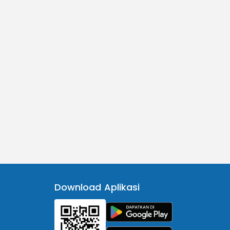
Download Aplikasi