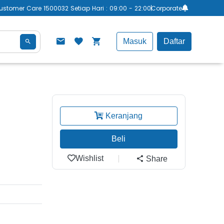
ustomer Care 1500032 Setiap Hari : 09:00 - 22:00
Corporate
Masuk
Daftar
Keranjang
Beli
Wishlist
Share