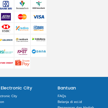
 Electronic City
Bantuan
ctronic City
FAQs
ion
Belanja di eci.id
Penawaran dan Hadiah