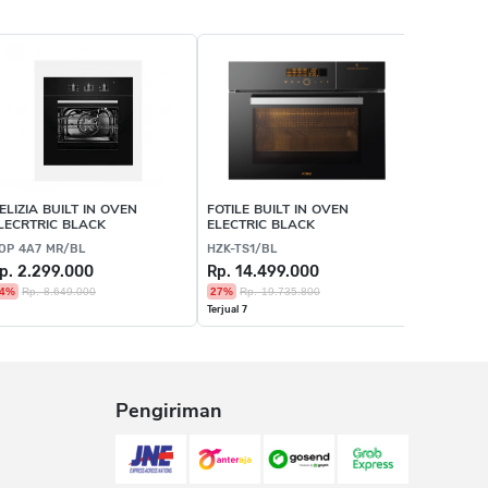
ELIZIA BUILT IN OVEN
FOTILE BUILT IN OVEN
FOTILE B
LECRTRIC BLACK
ELECTRIC BLACK
MICROWA
OP 4A7 MR/BL
HZK-TS1/BL
HZK72-H1
p. 2.299.000
Rp. 14.499.000
Rp. 20.
4%
Rp. 8.649.000
27%
Rp. 19.735.800
27%
Rp. 2
Terjual 7
Pengiriman