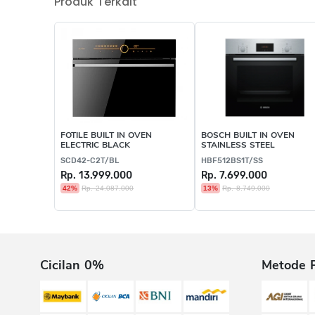
Produk Terkait
FOTILE BUILT IN OVEN
BOSCH BUILT IN OVEN
ELECTRIC BLACK
STAINLESS STEEL
SCD42-C2T/BL
HBF512BS1T/SS
Rp. 13.999.000
Rp. 7.699.000
42%
Rp. 24.087.000
13%
Rp. 8.749.000
Cicilan 0%
Metode 