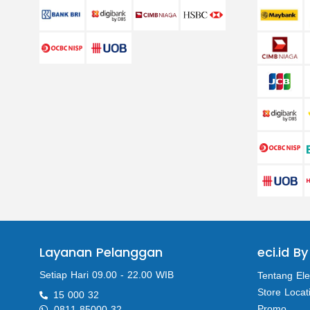
Layanan Pelanggan
eci.id By
Setiap Hari 09.00 - 22.00 WIB
Tentang Ele
Store Locat
15 000 32
Promo
0811 85000 32