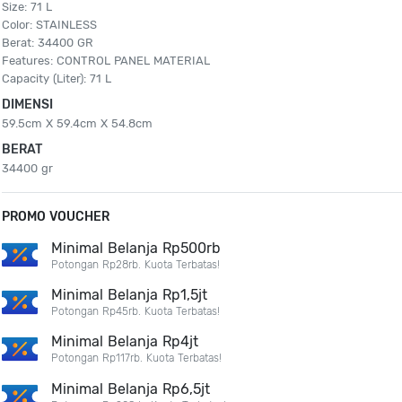
Size: 71 L
Color: STAINLESS
Berat: 34400 GR
Features: CONTROL PANEL MATERIAL
Capacity (Liter): 71 L
DIMENSI
59.5cm X 59.4cm X 54.8cm
BERAT
34400 gr
PROMO VOUCHER
Minimal Belanja Rp500rb
Potongan Rp28rb. Kuota Terbatas!
Minimal Belanja Rp1,5jt
Potongan Rp45rb. Kuota Terbatas!
Minimal Belanja Rp4jt
Potongan Rp117rb. Kuota Terbatas!
Minimal Belanja Rp6,5jt