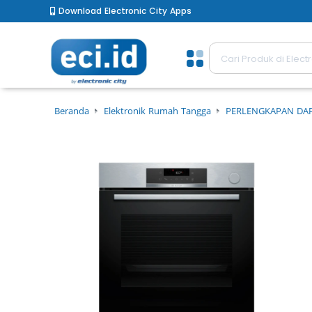
Download Electronic City Apps
Beranda
Elektronik Rumah Tangga
PERLENGKAPAN DA