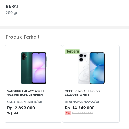
BERAT
250 gr
Produk Terkait
Terbaru
SAMSUNG GALAXY A07 LTE
OPPO RENO 16 PRO 5G
4/128GB BUNDLE GREEN
12/256GB WHITE
SM-A075FZGGXI.B/GR
RENO16P5G 12256/WH
Rp. 2.899.000
Rp. 14.249.000
6%
Rp. 14.999.000
Terjual 4