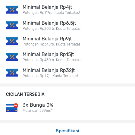
Minimal Belanja Rp4jt
Potongan Rp117rb. Kuota Terbatas!
Minimal Belanja Rp6,5jt
Potongan Rp208rb. Kuota Terbatas!
Minimal Belanja Rp9jt
Potongan Rp345rb. Kuota Terbatas!
Minimal Belanja Rp15jt
Potongan Rp450rb. Kuota Terbatas!
Minimal Belanja Rp32jt
Potongan Rp1,7jt. Kuota Terbatas!
CICILAN TERSEDIA
3x Bunga 0%
Mulai dari 599667
Spesifikasi