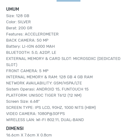
UMUM
Size: 128 GB
Color: SILVER
Berat: 200 GR
Features: ACCELEROMETER
BACK CAMERA: 50 MP
Battery: LI-ION 6000 MAH
BLUETOOTH: 5.0, A2DP, LE
EXTERNAL MEMORY & CARD SLOT: MICROSDXC (DEDICATED
SLOT)
FRONT CAMERA: 5 MP
INTERNAL MEMORY & RAM: 128 GB 4 GB RAM
NETWORK AVAILABILITY: GSM/HSPA/LTE
Sistem Operasi: ANDROID 15, FUNTOUCH 15
PLATFORM: UNISOC TIGER T612 (12 NM)
Screen Size: 6.68"
SCREEN TYPE: IPS LCD, 90HZ, 1000 NITS (HBM)
VIDEO CAMERA: 1080P@30FPS
WIRELESS LAN: WI-FI 802.11, DUAL-BAND
DIMENSI
16.6cm X 7.6cm X 0.8cm