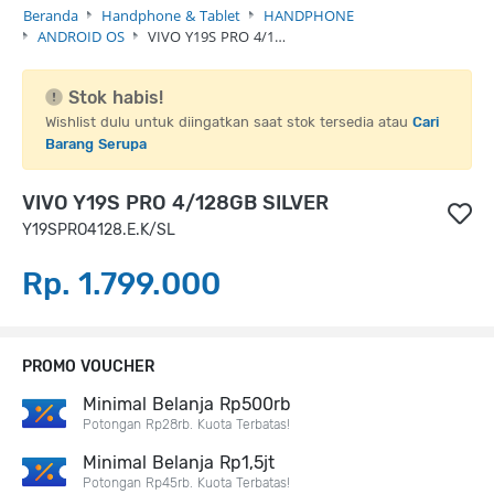
Beranda
Handphone & Tablet
HANDPHONE
ANDROID OS
VIVO Y19S PRO 4/1…
Stok habis!
Wishlist dulu untuk diingatkan saat stok tersedia atau
Cari
Barang Serupa
VIVO Y19S PRO 4/128GB SILVER
Y19SPRO4128.E.K/SL
Rp. 1.799.000
PROMO VOUCHER
Minimal Belanja Rp500rb
Potongan Rp28rb. Kuota Terbatas!
Minimal Belanja Rp1,5jt
Potongan Rp45rb. Kuota Terbatas!