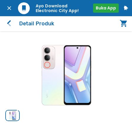
Ayo Download
Buka App
Electronic City App!
Detail Produk