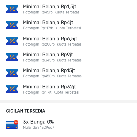
Minimal Belanja Rp1,5jt
Potongan Rp45rb. Kuota Terbatas!
Minimal Belanja Rp4jt
Potongan Rp117rb. Kuota Terbatas!
Minimal Belanja Rp6,5jt
Potongan Rp208rb. Kuota Terbatas!
Minimal Belanja Rp9jt
Potongan Rp345rb. Kuota Terbatas!
Minimal Belanja Rp15jt
Potongan Rp450rb. Kuota Terbatas!
Minimal Belanja Rp32jt
Potongan Rp1,7jt. Kuota Terbatas!
CICILAN TERSEDIA
3x Bunga 0%
Mulai dari 1329667