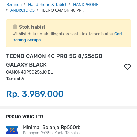
Beranda
Handphone & Tablet
HANDPHONE
ANDROID OS
TECNO CAMON 40 PR…
Stok habis!
Wishlist dulu untuk diingatkan saat stok tersedia atau
Cari
Barang Serupa
TECNO CAMON 40 PRO 5G 8/256GB
GALAXY BLACK
CAMON40P5G256.K/BL
Terjual 6
Rp. 3.989.000
PROMO VOUCHER
Minimal Belanja Rp500rb
Potongan Rp28rb. Kuota Terbatas!