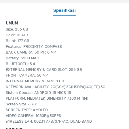
Spesifikasi
UMUM
Size: 256 GB
Color: BLACK
Berat: 177 GR
Features: PROXIMITY, COMPASS
BACK CAMERA: 50 MP, 8 MP
Battery: 5200 MAH
BLUETOOTH: 5.4
EXTERNAL MEMORY & CARD SLOT: 256 GB
FRONT CAMERA: 50 MP
INTERNAL MEMORY & RAM: 8 GB
NETWORK AVAILABILITY: 2G(GSM),3G(HSDPA),4G(LTE),5G
Sistem Operasi: ANDROID 15 HIOS 15
PLATFORM: MEDIATEK DIMENSITY 7300 (4 NM)
Screen Size: 6.78"
SCREEN TYPE: AMOLED
VIDEO CAMERA: 1080P@30FPS
WIRELESS LAN: 802.11 A/B/G/N/AC, DUAL-BAND