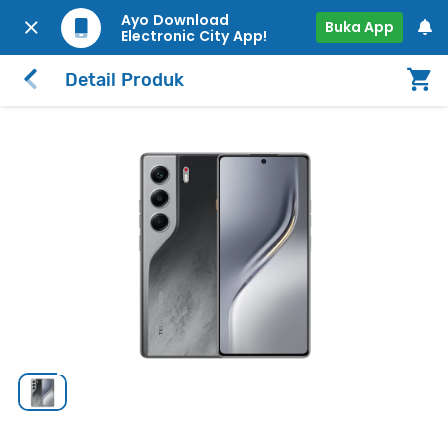
Ayo Download
Buka App
Electronic City App!
Detail Produk