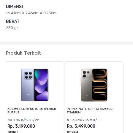
DIMENSI
16.41cm X 7.46cm X 0.73cm
BERAT
250 gr
Produk Terkait
XIAOMI REDMI NOTE 15 8/128GB
INFINIX NOTE 60 PRO 8/256GB
PURPLE
TITANIUM
NOTE15 8/128.T/PP
NT 60P8/256.M.K/TT
Rp. 3.199.000
Rp. 5.499.000
Terjual 1
Terjual 2