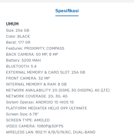
Spesifikasi
UMUM
Size: 256 GB
Color: BLACK
Berat: 177 GR
Features: PROXIMITY, COMPASS
BACK CAMERA: 50 MP, 8 MP
Battery: 5200 MAH
BLUETOOTH: 5.4
EXTERNAL MEMORY & CARD SLOT: 256 GB
FRONT CAMERA: 32 MP
INTERNAL MEMORY & RAM: 8 GB
NETWORK AVAILABILITY: 2G (GSM), 3G (HSDPA), 4G (LTE)
NETWORK COVERAGE: 2G, 3G, 4G
Sistem Operasi: ANDROID 15 HIOS 15
PLATFORM: MEDIATEK HELIO G99 ULTIMATE
Screen Size: 6.78"
SCREEN TYPE: AMOLED
VIDEO CAMERA: 1080P@30FPS
WIRELESS LAN: 802.11 A/B/G/N/AC, DUAL-BAND