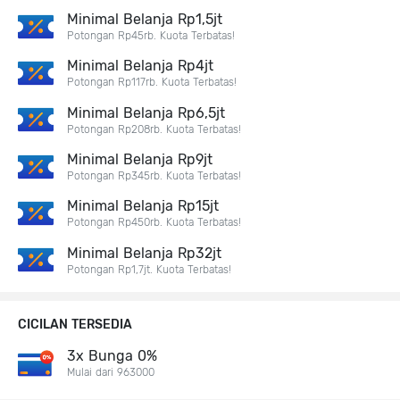
Minimal Belanja Rp1,5jt
Potongan Rp45rb. Kuota Terbatas!
Minimal Belanja Rp4jt
Potongan Rp117rb. Kuota Terbatas!
Minimal Belanja Rp6,5jt
Potongan Rp208rb. Kuota Terbatas!
Minimal Belanja Rp9jt
Potongan Rp345rb. Kuota Terbatas!
Minimal Belanja Rp15jt
Potongan Rp450rb. Kuota Terbatas!
Minimal Belanja Rp32jt
Potongan Rp1,7jt. Kuota Terbatas!
CICILAN TERSEDIA
3x Bunga 0%
Mulai dari 963000