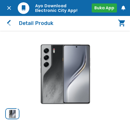
Ayo Download
Buka App
Electronic City App!
Detail Produk