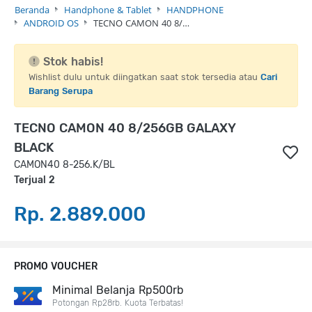
Beranda
Handphone & Tablet
HANDPHONE
ANDROID OS
TECNO CAMON 40 8/…
Stok habis!
Wishlist dulu untuk diingatkan saat stok tersedia atau
Cari
Barang Serupa
TECNO CAMON 40 8/256GB GALAXY
BLACK
CAMON40 8-256.K/BL
Terjual 2
Rp. 2.889.000
PROMO VOUCHER
Minimal Belanja Rp500rb
Potongan Rp28rb. Kuota Terbatas!