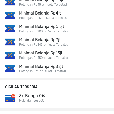
Potongan Rp45rb. Kuota Terbatas!
Minimal Belanja Rp4jt
Potongan Rp117rb. Kuota Terbatas!
Minimal Belanja Rp6,5jt
Potongan Rp208rb. Kuota Terbatas!
Minimal Belanja Rp9jt
Potongan Rp345rb. Kuota Terbatas!
Minimal Belanja Rp15jt
Potongan Rp450rb. Kuota Terbatas!
Minimal Belanja Rp32jt
Potongan Rp1,7jt. Kuota Terbatas!
CICILAN TERSEDIA
3x Bunga 0%
Mulai dari 863000