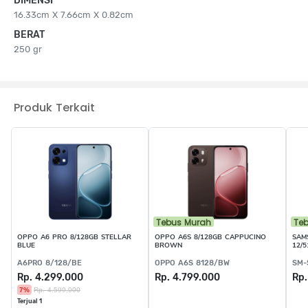
DIMENSI
16.33cm X 7.66cm X 0.82cm
BERAT
250 gr
Produk Terkait
Tebus Murah
Te
OPPO A6 PRO 8/128GB STELLAR
OPPO A6S 8/128GB CAPPUCINO
SAM
BLUE
BROWN
12/
A6PRO 8/128/BE
OPPO A6S 8128/BW
SM-
Rp. 4.299.000
Rp. 4.799.000
Rp.
7%
Rp. 4.599.000
Terjual 1