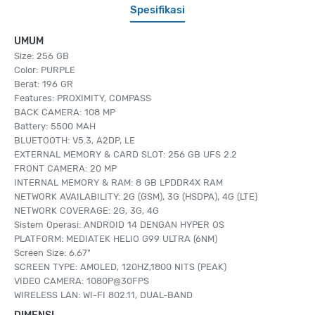
Spesifikasi
UMUM
Size: 256 GB
Color: PURPLE
Berat: 196 GR
Features: PROXIMITY, COMPASS
BACK CAMERA: 108 MP
Battery: 5500 MAH
BLUETOOTH: V5.3, A2DP, LE
EXTERNAL MEMORY & CARD SLOT: 256 GB UFS 2.2
FRONT CAMERA: 20 MP
INTERNAL MEMORY & RAM: 8 GB LPDDR4X RAM
NETWORK AVAILABILITY: 2G (GSM), 3G (HSDPA), 4G (LTE)
NETWORK COVERAGE: 2G, 3G, 4G
Sistem Operasi: ANDROID 14 DENGAN HYPER OS
PLATFORM: MEDIATEK HELIO G99 ULTRA (6NM)
Screen Size: 6.67"
SCREEN TYPE: AMOLED, 120HZ,1800 NITS (PEAK)
VIDEO CAMERA: 1080P@30FPS
WIRELESS LAN: WI-FI 802.11, DUAL-BAND