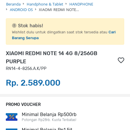
Beranda
Handphone & Tablet
HANDPHONE
ANDROID OS
XIAOMI REDMI NOTE…
Stok habis!
Wishlist dulu untuk diingatkan saat stok tersedia atau
Cari
Barang Serupa
XIAOMI REDMI NOTE 14 4G 8/256GB
PURPLE
RN14-4-8256.A.K/PP
Rp. 2.589.000
PROMO VOUCHER
Minimal Belanja Rp500rb
Potongan Rp28rb. Kuota Terbatas!
Minimal Belanja Rp1,5jt