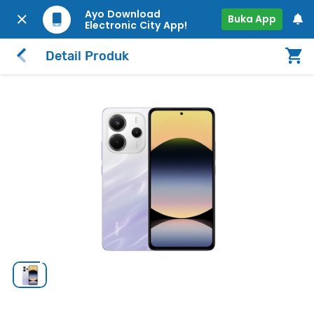
Ayo Download
Buka App
Electronic City App!
Detail Produk