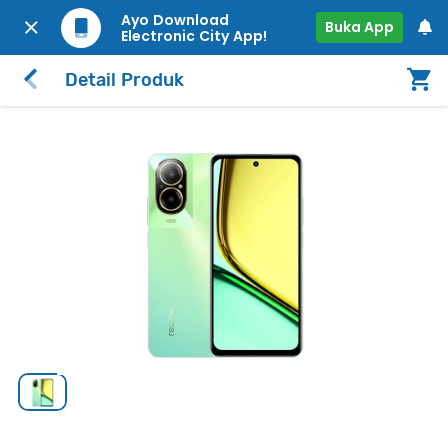
Ayo Download
Buka App
Electronic City App!
Detail Produk