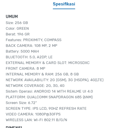
Spesifikasi
UMUM
Size: 256 GB
Color: GREEN
Berat: 196 GR
Features: PROXIMITY, COMPASS
BACK CAMERA: 108 MP, 2 MP
Battery: 5000 MAH
BLUETOOTH: 5.0, A2DP, LE
EXTERNAL MEMORY & CARD SLOT: MICROSDXC
FRONT CAMERA: 8 MP
INTERNAL MEMORY & RAM: 256 GB, 8 GB
NETWORK AVAILABILITY: 2G (GSM), 3G (HSDPA), 4G(LTE)
NETWORK COVERAGE: 2G, 3G, 4G
Sistem Operasi: ANDROID 14 WITH REALME UI 4.0
PLATFORM: QUALCOMM SNAPDRAGON 685 (6NM)
Screen Size: 6.72"
SCREEN TYPE: IPS LCD, 90HZ REFRESH RATE
VIDEO CAMERA: 1080P@30FPS
WIRELESS LAN: WI-FI 802.11 B/G/N