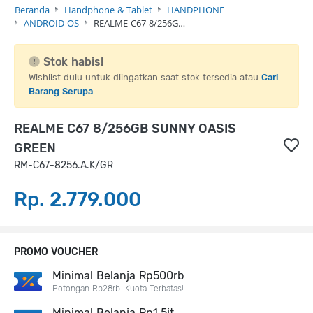
Beranda
Handphone & Tablet
HANDPHONE
ANDROID OS
REALME C67 8/256G…
Stok habis!
Wishlist dulu untuk diingatkan saat stok tersedia atau
Cari
Barang Serupa
REALME C67 8/256GB SUNNY OASIS
GREEN
RM-C67-8256.A.K/GR
Rp. 2.779.000
PROMO VOUCHER
Minimal Belanja Rp500rb
Potongan Rp28rb. Kuota Terbatas!
Minimal Belanja Rp1,5jt