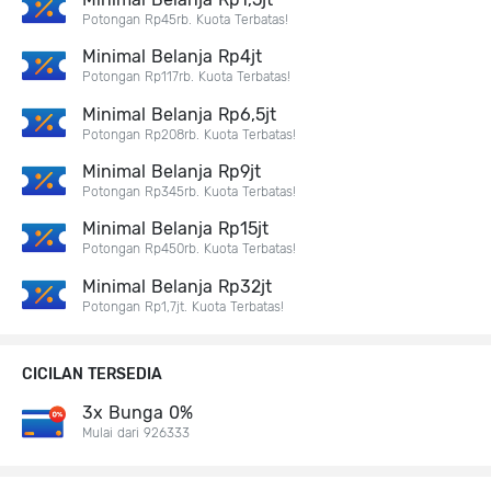
Potongan Rp45rb. Kuota Terbatas!
Minimal Belanja Rp4jt
Potongan Rp117rb. Kuota Terbatas!
Minimal Belanja Rp6,5jt
Potongan Rp208rb. Kuota Terbatas!
Minimal Belanja Rp9jt
Potongan Rp345rb. Kuota Terbatas!
Minimal Belanja Rp15jt
Potongan Rp450rb. Kuota Terbatas!
Minimal Belanja Rp32jt
Potongan Rp1,7jt. Kuota Terbatas!
CICILAN TERSEDIA
3x Bunga 0%
Mulai dari 926333