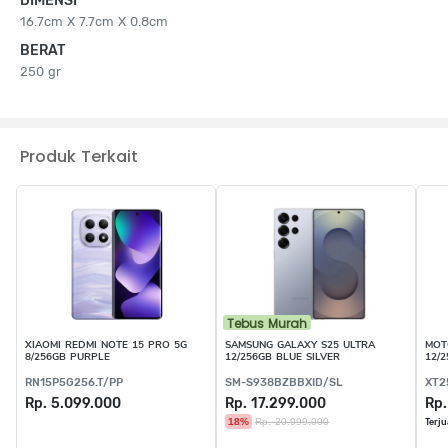
DIMENSI
16.7cm X 7.7cm X 0.8cm
BERAT
250 gr
Produk Terkait
Tebus Murah
XIAOMI REDMI NOTE 15 PRO 5G
SAMSUNG GALAXY S25 ULTRA
MOT
8/256GB PURPLE
12/256GB BLUE SILVER
12/
RN15P5G256.T/PP
SM-S938BZBBXID/SL
XT2
Rp. 5.099.000
Rp. 17.299.000
Rp.
18%
Rp. 20.999.000
Terju