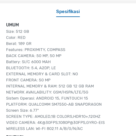
Spesifikasi
UMUM
Size: 512 GB
Color: RED
Berat: 189 GR
Features: PROXIMITY, COMPASS
BACK CAMERA: 50 MP, 50 MP
Battery: SI/C 6000 MAH
BLUETOOTH: 5.4, A2DP, LE
EXTERNAL MEMORY & CARD SLOT: NO
FRONT CAMERA: 50 MP
INTERNAL MEMORY & RAM: 512 GB 12 GB RAM
NETWORK AVAILABILITY: GSM/HSPA/LTE/5G
Sistem Operasi: ANDROID 15, FUNTOUCH 15
PLATFORM: QUALCOMM SM7550-AB SNAPDRAGON
Screen Size: 6.77"
SCREEN TYPE: AMOLED,1B COLORS,HDR10+,120HZ
VIDEO CAMERA: 4K@30FPS,1080P@30FPS,GYRO-EIS
WIRELESS LAN: WI-FI 802.11 A/B/G/N/AC