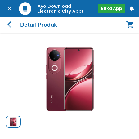
Ayo Download
Buka App
Electronic City App!
Detail Produk