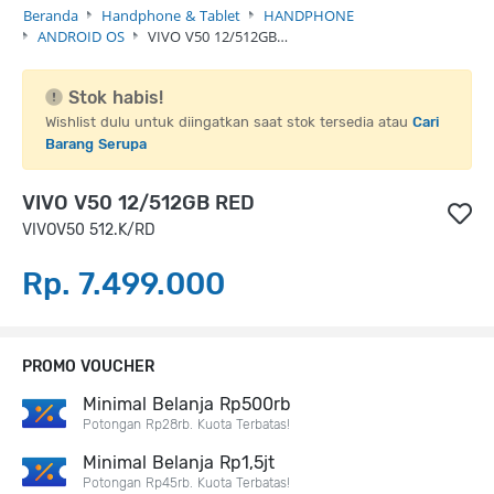
Beranda
Handphone & Tablet
HANDPHONE
ANDROID OS
VIVO V50 12/512GB…
Stok habis!
Wishlist dulu untuk diingatkan saat stok tersedia atau
Cari
Barang Serupa
VIVO V50 12/512GB RED
VIVOV50 512.K/RD
Rp. 7.499.000
PROMO VOUCHER
Minimal Belanja Rp500rb
Potongan Rp28rb. Kuota Terbatas!
Minimal Belanja Rp1,5jt
Potongan Rp45rb. Kuota Terbatas!