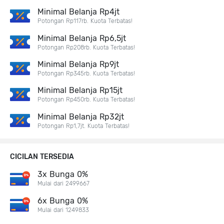
Minimal Belanja Rp4jt
Potongan Rp117rb. Kuota Terbatas!
Minimal Belanja Rp6,5jt
Potongan Rp208rb. Kuota Terbatas!
Minimal Belanja Rp9jt
Potongan Rp345rb. Kuota Terbatas!
Minimal Belanja Rp15jt
Potongan Rp450rb. Kuota Terbatas!
Minimal Belanja Rp32jt
Potongan Rp1,7jt. Kuota Terbatas!
CICILAN TERSEDIA
3x Bunga 0%
Mulai dari 2499667
6x Bunga 0%
Mulai dari 1249833