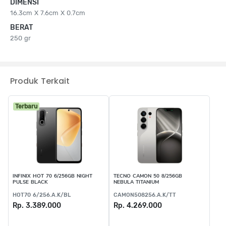
DIMENSI
16.3cm X 7.6cm X 0.7cm
BERAT
250 gr
Produk Terkait
Terbaru
INFINIX HOT 70 6/256GB NIGHT
TECNO CAMON 50 8/256GB
PULSE BLACK
NEBULA TITANIUM
HOT70 6/256.A.K/BL
CAMON508256.A.K/TT
Rp. 3.389.000
Rp. 4.269.000