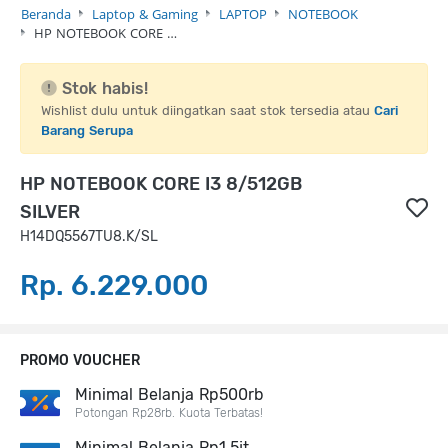
Beranda
Laptop & Gaming
LAPTOP
NOTEBOOK
HP NOTEBOOK CORE …
Stok habis!
Wishlist dulu untuk diingatkan saat stok tersedia atau
Cari
Barang Serupa
HP NOTEBOOK CORE I3 8/512GB
SILVER
H14DQ5567TU8.K/SL
Rp. 6.229.000
PROMO VOUCHER
Minimal Belanja Rp500rb
Potongan Rp28rb. Kuota Terbatas!
Minimal Belanja Rp1,5jt