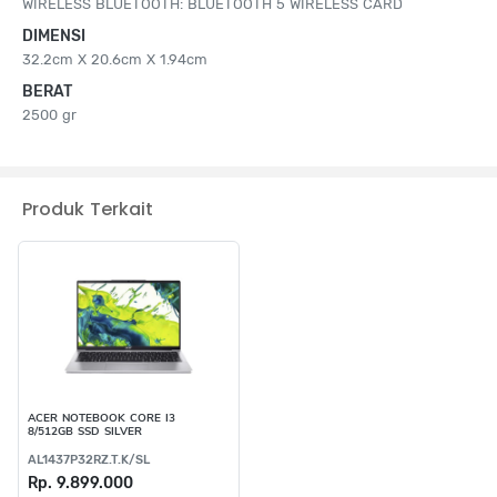
WIRELESS BLUETOOTH: BLUETOOTH 5 WIRELESS CARD
DIMENSI
32.2cm X 20.6cm X 1.94cm
BERAT
2500 gr
Produk Terkait
ACER NOTEBOOK CORE I3
8/512GB SSD SILVER
AL1437P32RZ.T.K/SL
Rp. 9.899.000