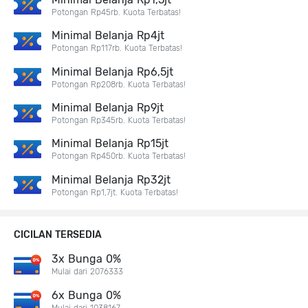
Potongan Rp45rb. Kuota Terbatas!
Minimal Belanja Rp4jt
Potongan Rp117rb. Kuota Terbatas!
Minimal Belanja Rp6,5jt
Potongan Rp208rb. Kuota Terbatas!
Minimal Belanja Rp9jt
Potongan Rp345rb. Kuota Terbatas!
Minimal Belanja Rp15jt
Potongan Rp450rb. Kuota Terbatas!
Minimal Belanja Rp32jt
Potongan Rp1,7jt. Kuota Terbatas!
CICILAN TERSEDIA
3x Bunga 0%
Mulai dari 2076333
6x Bunga 0%
Mulai dari 1038167