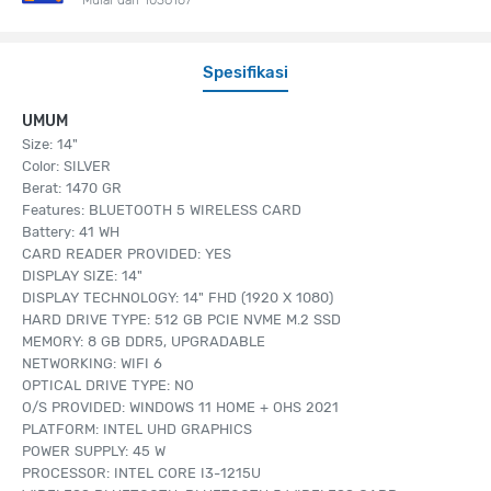
Spesifikasi
UMUM
Size: 14"
Color: SILVER
Berat: 1470 GR
Features: BLUETOOTH 5 WIRELESS CARD
Battery: 41 WH
CARD READER PROVIDED: YES
DISPLAY SIZE: 14"
DISPLAY TECHNOLOGY: 14" FHD (1920 X 1080)
HARD DRIVE TYPE: 512 GB PCIE NVME M.2 SSD
MEMORY: 8 GB DDR5, UPGRADABLE
NETWORKING: WIFI 6
OPTICAL DRIVE TYPE: NO
O/S PROVIDED: WINDOWS 11 HOME + OHS 2021
PLATFORM: INTEL UHD GRAPHICS
POWER SUPPLY: 45 W
PROCESSOR: INTEL CORE I3-1215U