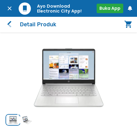
Ayo Download
Buka App
Electronic City App!
Detail Produk