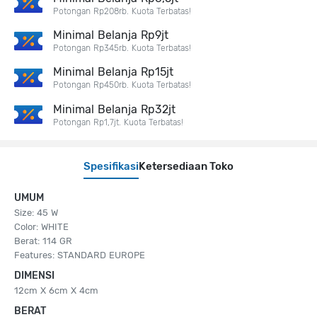
Potongan Rp208rb. Kuota Terbatas!
Minimal Belanja Rp9jt
Potongan Rp345rb. Kuota Terbatas!
Minimal Belanja Rp15jt
Potongan Rp450rb. Kuota Terbatas!
Minimal Belanja Rp32jt
Potongan Rp1,7jt. Kuota Terbatas!
Spesifikasi
Ketersediaan Toko
UMUM
Size: 45 W
Color: WHITE
Berat: 114 GR
Features: STANDARD EUROPE
DIMENSI
12cm X 6cm X 4cm
BERAT