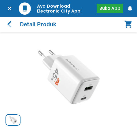
Ayo Download
Buka App
Electronic City App!
Detail Produk