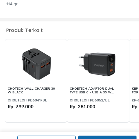
114 gr
Produk Terkait
CHOTECH WALL CHARGER 30
CHOETECH ADAPTOR DUAL
KII
W BLACK
TYPE USB C - USB A 35 W
FOR
BLACK
CHOETECH PD6041/BL
CHOETECH PD6052/BL
KP-
Rp. 399.000
Rp. 281.000
Rp.