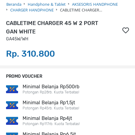
Beranda
Handphone & Tablet
AKSESORIS HANDPHONE
CHARGER HANDPHONE
CABLETIME CHARGER…
CABLETIME CHARGER 45 W 2 PORT
GAN WHITE
GA45W/WH
Rp. 310.800
PROMO VOUCHER
Minimal Belanja Rp500rb
Potongan Rp28rb. Kuota Terbatas!
Minimal Belanja Rp1,5jt
Potongan Rp45rb. Kuota Terbatas!
Minimal Belanja Rp4jt
Potongan Rp117rb. Kuota Terbatas!
Minimal Belanja Rp6,5jt