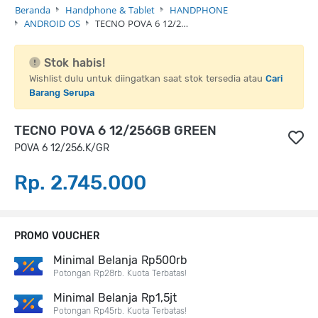
Beranda
Handphone & Tablet
HANDPHONE
ANDROID OS
TECNO POVA 6 12/2…
Stok habis!
Wishlist dulu untuk diingatkan saat stok tersedia atau
Cari
Barang Serupa
TECNO POVA 6 12/256GB GREEN
POVA 6 12/256.K/GR
Rp. 2.745.000
PROMO VOUCHER
Minimal Belanja Rp500rb
Potongan Rp28rb. Kuota Terbatas!
Minimal Belanja Rp1,5jt
Potongan Rp45rb. Kuota Terbatas!