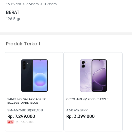
16.62cm X 7.68cm X 0.78cm
BERAT
196.5 gr
Produk Terkait
SAMSUNG GALAXY A57 5G
OPPO A6X 6/128GB PURPLE
8/128GB DARK BLUE
SM-A576BDBQXID/DB
A6X 6128/PP
Rp. 7.299.000
Rp. 3.399.000
4%
Rp. 7.599.000