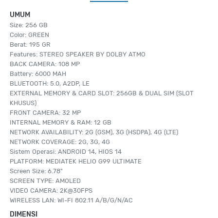
UMUM
Size: 256 GB
Color: GREEN
Berat: 195 GR
Features: STEREO SPEAKER BY DOLBY ATMO
BACK CAMERA: 108 MP
Battery: 6000 MAH
BLUETOOTH: 5.0, A2DP, LE
EXTERNAL MEMORY & CARD SLOT: 256GB & DUAL SIM (SLOT
KHUSUS)
FRONT CAMERA: 32 MP
INTERNAL MEMORY & RAM: 12 GB
NETWORK AVAILABILITY: 2G (GSM), 3G (HSDPA), 4G (LTE)
NETWORK COVERAGE: 2G, 3G, 4G
Sistem Operasi: ANDROID 14, HIOS 14
PLATFORM: MEDIATEK HELIO G99 ULTIMATE
Screen Size: 6.78"
SCREEN TYPE: AMOLED
VIDEO CAMERA: 2K@30FPS
WIRELESS LAN: WI-FI 802.11 A/B/G/N/AC
DIMENSI