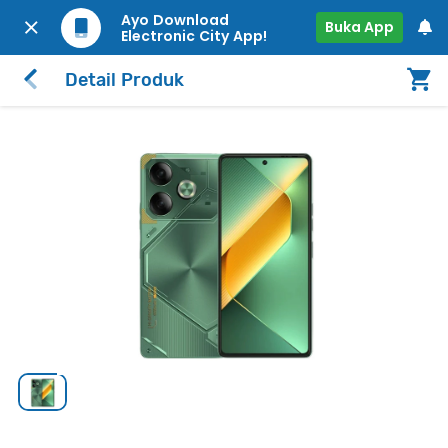
Ayo Download
Buka App
Electronic City App!
Detail Produk