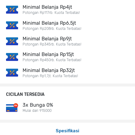
Minimal Belanja Rp4jt
Potongan Rp117rb. Kuota Terbatas!
Minimal Belanja Rp6,5jt
Potongan Rp208rb. Kuota Terbatas!
Minimal Belanja Rp9jt
Potongan Rp345rb. Kuota Terbatas!
Minimal Belanja Rp15jt
Potongan Rp450rb. Kuota Terbatas!
Minimal Belanja Rp32jt
Potongan Rp1,7jt. Kuota Terbatas!
CICILAN TERSEDIA
3x Bunga 0%
Mulai dari 915000
Spesifikasi