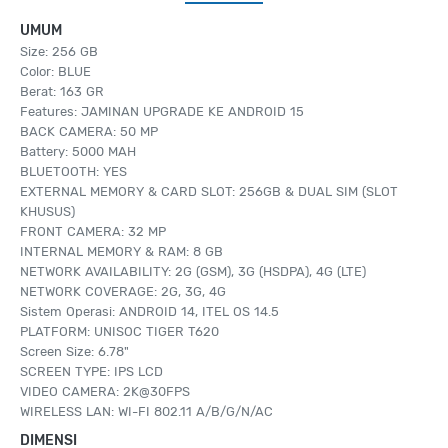
UMUM
Size: 256 GB
Color: BLUE
Berat: 163 GR
Features: JAMINAN UPGRADE KE ANDROID 15
BACK CAMERA: 50 MP
Battery: 5000 MAH
BLUETOOTH: YES
EXTERNAL MEMORY & CARD SLOT: 256GB & DUAL SIM (SLOT
KHUSUS)
FRONT CAMERA: 32 MP
INTERNAL MEMORY & RAM: 8 GB
NETWORK AVAILABILITY: 2G (GSM), 3G (HSDPA), 4G (LTE)
NETWORK COVERAGE: 2G, 3G, 4G
Sistem Operasi: ANDROID 14, ITEL OS 14.5
PLATFORM: UNISOC TIGER T620
Screen Size: 6.78"
SCREEN TYPE: IPS LCD
VIDEO CAMERA: 2K@30FPS
WIRELESS LAN: WI-FI 802.11 A/B/G/N/AC
DIMENSI