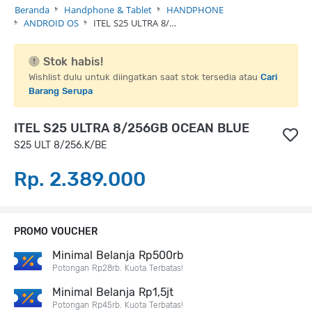
Beranda
Handphone & Tablet
HANDPHONE
ANDROID OS
ITEL S25 ULTRA 8/…
Stok habis!
Wishlist dulu untuk diingatkan saat stok tersedia atau
Cari
Barang Serupa
ITEL S25 ULTRA 8/256GB OCEAN BLUE
S25 ULT 8/256.K/BE
Rp. 2.389.000
PROMO VOUCHER
Minimal Belanja Rp500rb
Potongan Rp28rb. Kuota Terbatas!
Minimal Belanja Rp1,5jt
Potongan Rp45rb. Kuota Terbatas!