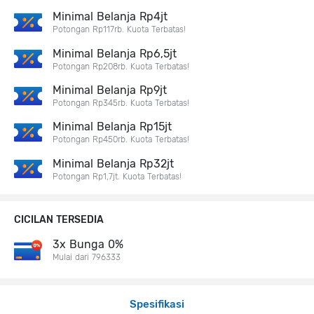
Minimal Belanja Rp4jt
Potongan Rp117rb. Kuota Terbatas!
Minimal Belanja Rp6,5jt
Potongan Rp208rb. Kuota Terbatas!
Minimal Belanja Rp9jt
Potongan Rp345rb. Kuota Terbatas!
Minimal Belanja Rp15jt
Potongan Rp450rb. Kuota Terbatas!
Minimal Belanja Rp32jt
Potongan Rp1,7jt. Kuota Terbatas!
CICILAN TERSEDIA
3x Bunga 0%
Mulai dari 796333
Spesifikasi