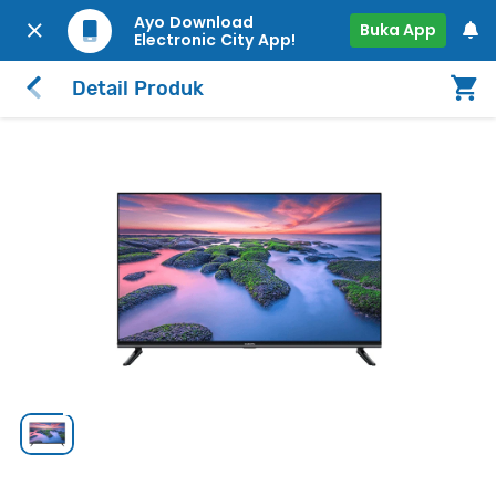
Ayo Download
Buka App
Electronic City App!
Detail Produk