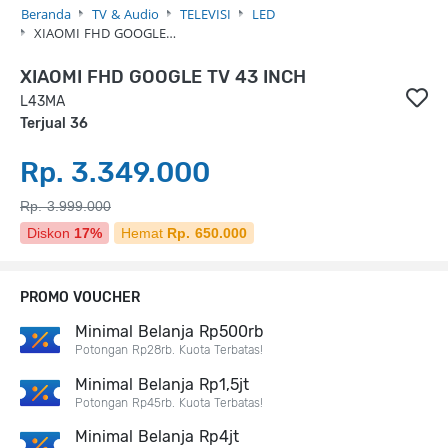
Beranda
TV & Audio
TELEVISI
LED
XIAOMI FHD GOOGLE…
XIAOMI FHD GOOGLE TV 43 INCH
L43MA
Terjual 36
Rp. 3.349.000
Rp. 3.999.000
Diskon
17%
Hemat
Rp. 650.000
PROMO VOUCHER
Minimal Belanja Rp500rb
Potongan Rp28rb. Kuota Terbatas!
Minimal Belanja Rp1,5jt
Potongan Rp45rb. Kuota Terbatas!
Minimal Belanja Rp4jt