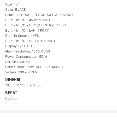
Size: 43"
Color: BLACK
Features: GOOGLE TV GOOGLE ASSISTANT
Built - In I/O - AV In: 1 PORT
Built - In I/O - HDMI/HDCP Inp: 3 PORT
Built - In I/O - LAN: 1 PORT
Built-in Speaker: YES
Built - In I/O - USB 2.0: 3 PORT
Display Type: HD
Max. Resolution: 1366 X 768
Power Consumption: 55 W
Screen Size: 43"
Sound Mode: POWERFUL SPEAKERS
Voltase: 100 - 240 V
DIMENSI
107cm X 14cm X 64.5cm
BERAT
8500 gr