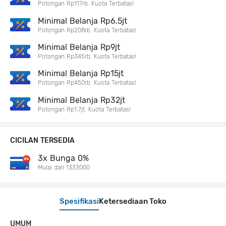
Potongan Rp117rb. Kuota Terbatas!
Minimal Belanja Rp6,5jt
Potongan Rp208rb. Kuota Terbatas!
Minimal Belanja Rp9jt
Potongan Rp345rb. Kuota Terbatas!
Minimal Belanja Rp15jt
Potongan Rp450rb. Kuota Terbatas!
Minimal Belanja Rp32jt
Potongan Rp1,7jt. Kuota Terbatas!
CICILAN TERSEDIA
3x Bunga 0%
Mulai dari 1333000
Spesifikasi
Ketersediaan Toko
UMUM