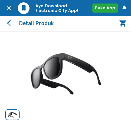
Ayo Download
Buka App
Electronic City App!
Detail Produk