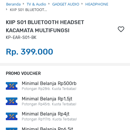
Beranda
TV & Audio
GADGET AUDIO
HEADPHONE
KIIP S01 BLUETOOT…
KIIP S01 BLUETOOTH HEADSET
KACAMATA MULTIFUNGSI
KP-EAR-S01-BK
Rp. 399.000
PROMO VOUCHER
Minimal Belanja Rp500rb
Potongan Rp28rb. Kuota Terbatas!
Minimal Belanja Rp1,5jt
Potongan Rp45rb. Kuota Terbatas!
Minimal Belanja Rp4jt
Potongan Rp117rb. Kuota Terbatas!
Minimal Belanja Rp6,5jt