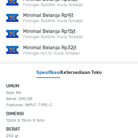
Potongan Rp208rb. Kuota Terbatas!
Minimal Belanja Rp9jt
Potongan Rp345rb. Kuota Terbatas!
Minimal Belanja Rp15jt
Potongan Rp450rb. Kuota Terbatas!
Minimal Belanja Rp32jt
Potongan Rp1,7jt. Kuota Terbatas!
Spesifikasi
Ketersediaan Toko
UMUM
Size: NS
Berat: 200 GR
Features: INPUT TYPE-C
DIMENSI
12cm X 15cm X 3cm
BERAT
250 gr