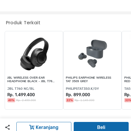
Produk Terkait
JBL WIRELESS OVER-EAR
PHILIPS EARPHONE WIRELESS
PHI
HEADPHONE BLACK - JBL T760
TAT 3509 GREY
RED
NC/BL
JBL T760 NC/BL
PHILIPSTAT350.K/GY
TAE
Rp. 1.499.400
Rp. 899.000
Rp.
40%
Rp. 2.499.000
22%
Rp. 1.149.000
33
Keranjang
Beli