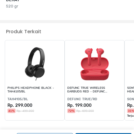
520 gr
Produk Terkait
PHILIPS HEADPHONE BLACK -
DEFUNC TRUE WIRELESS
SON
TAH4105/BL
EARBUDS RED - DEFUNC
HEA
TRUE/RD
C10
TAH4105/BL
DEFUNC TRUE/RD
SON
Rp. 299.000
Rp. 199.000
Rp.
41%
Rp. 499.000
72%
Rp. 699.000
31
Terju