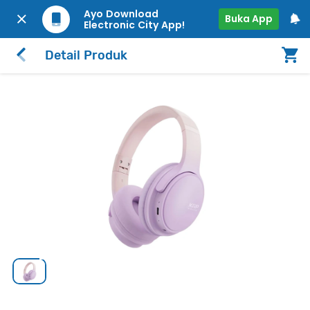
Ayo Download
Buka App
Electronic City App!
Detail Produk