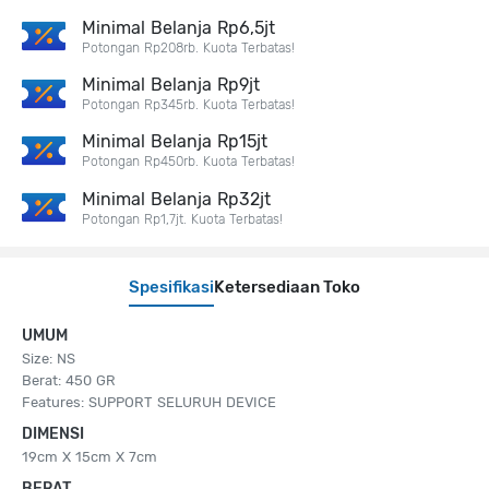
Minimal Belanja Rp6,5jt
Potongan Rp208rb. Kuota Terbatas!
Minimal Belanja Rp9jt
Potongan Rp345rb. Kuota Terbatas!
Minimal Belanja Rp15jt
Potongan Rp450rb. Kuota Terbatas!
Minimal Belanja Rp32jt
Potongan Rp1,7jt. Kuota Terbatas!
Spesifikasi
Ketersediaan Toko
UMUM
Size: NS
Berat: 450 GR
Features: SUPPORT SELURUH DEVICE
DIMENSI
19cm X 15cm X 7cm
BERAT