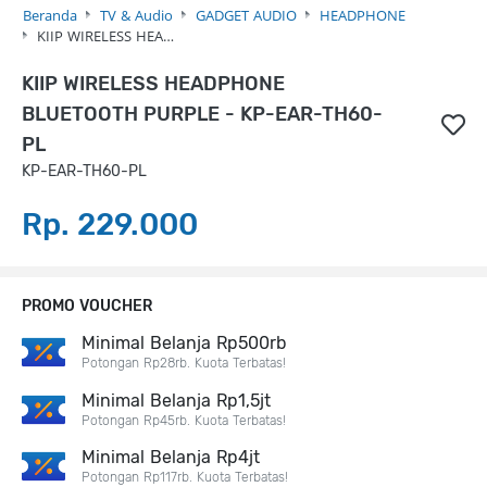
Beranda
TV & Audio
GADGET AUDIO
HEADPHONE
KIIP WIRELESS HEA…
KIIP WIRELESS HEADPHONE
BLUETOOTH PURPLE - KP-EAR-TH60-
PL
KP-EAR-TH60-PL
Rp. 229.000
PROMO VOUCHER
Minimal Belanja Rp500rb
Potongan Rp28rb. Kuota Terbatas!
Minimal Belanja Rp1,5jt
Potongan Rp45rb. Kuota Terbatas!
Minimal Belanja Rp4jt
Potongan Rp117rb. Kuota Terbatas!