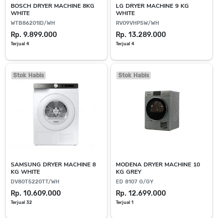
BOSCH DRYER MACHINE 8KG
LG DRYER MACHINE 9 KG
WHITE
WHITE
WTB86201ID/WH
RV09VHP5W/WH
Rp. 9.899.000
Rp. 13.289.000
Terjual 4
Terjual 4
Stok Habis
Stok Habis
SAMSUNG DRYER MACHINE 8
MODENA DRYER MACHINE 10
KG WHITE
KG GREY
DV80T5220TT/WH
ED 8107 G/GY
Rp. 10.609.000
Rp. 12.699.000
Terjual 32
Terjual 1