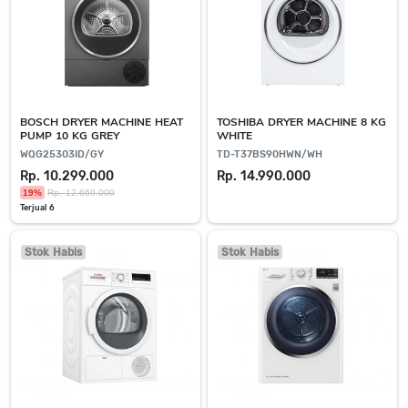
BOSCH DRYER MACHINE HEAT
TOSHIBA DRYER MACHINE 8 KG
PUMP 10 KG GREY
WHITE
WQG25303ID/GY
TD-T37BS90HWN/WH
Rp. 10.299.000
Rp. 14.990.000
19%
Rp. 12.669.000
Terjual 6
Stok Habis
Stok Habis