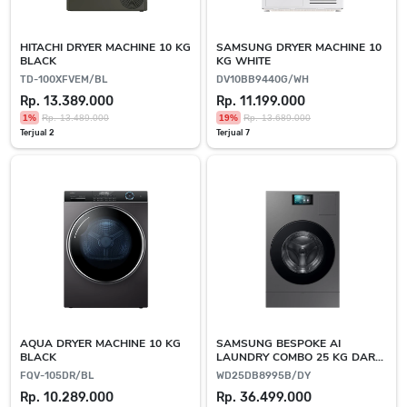
HITACHI DRYER MACHINE 10 KG
SAMSUNG DRYER MACHINE 10
BLACK
KG WHITE
TD-100XFVEM/BL
DV10BB9440G/WH
Rp. 13.389.000
Rp. 11.199.000
1%
Rp. 13.489.000
19%
Rp. 13.689.000
Terjual 2
Terjual 7
AQUA DRYER MACHINE 10 KG
SAMSUNG BESPOKE AI
BLACK
LAUNDRY COMBO 25 KG DARK
GREY
FQV-105DR/BL
WD25DB8995B/DY
Rp. 10.289.000
Rp. 36.499.000