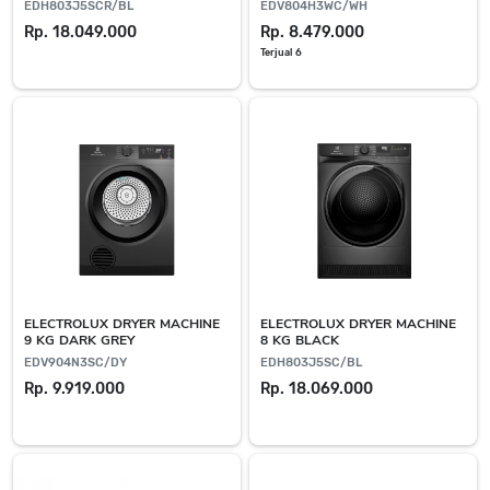
EDH803J5SCR/BL
EDV804H3WC/WH
Rp. 18.049.000
Rp. 8.479.000
Terjual 6
ELECTROLUX DRYER MACHINE
ELECTROLUX DRYER MACHINE
9 KG DARK GREY
8 KG BLACK
EDV904N3SC/DY
EDH803J5SC/BL
Rp. 9.919.000
Rp. 18.069.000