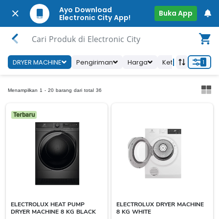
Ayo Download
Buka App
Electronic City App!
Cari Produk di Electronic City
DRYER MACHINE
Pengiriman
Harga
Ketersediaan To
1
Menampilkan 1 - 20 barang dari total 36
Terbaru
ELECTROLUX HEAT PUMP
ELECTROLUX DRYER MACHINE
DRYER MACHINE 8 KG BLACK
8 KG WHITE