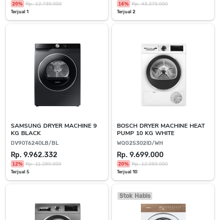
20%
Rp. 12.739.000
16%
Rp. 43.379.000
Terjual 1
Terjual 2
SAMSUNG DRYER MACHINE 9
BOSCH DRYER MACHINE HEAT
KG BLACK
PUMP 10 KG WHITE
DV90T6240LB/BL
WQG25302ID/WH
Rp. 9.962.332
Rp. 9.699.000
12%
Rp. 11.289.000
20%
Rp. 12.069.000
Terjual 5
Terjual 10
Stok Habis