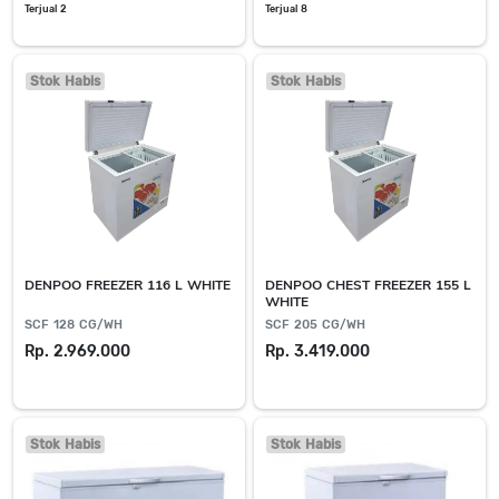
Terjual 2
Terjual 8
Stok Habis
Stok Habis
DENPOO FREEZER 116 L WHITE
DENPOO CHEST FREEZER 155 L
WHITE
SCF 128 CG/WH
SCF 205 CG/WH
Rp. 2.969.000
Rp. 3.419.000
Stok Habis
Stok Habis