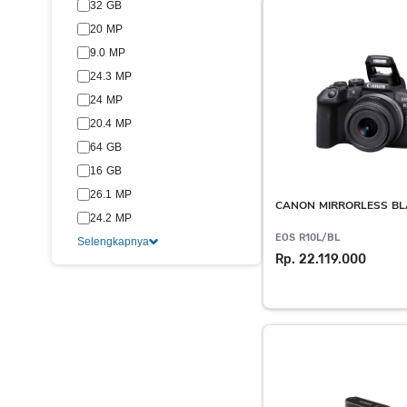
32 GB
20 MP
9.0 MP
24.3 MP
24 MP
20.4 MP
64 GB
16 GB
26.1 MP
CANON MIRRORLESS B
24.2 MP
EOS R10L/BL
Selengkapnya
Rp. 22.119.000