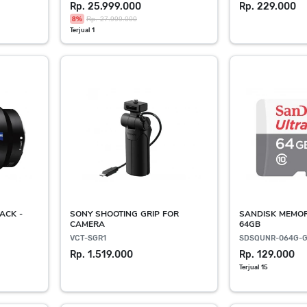
Rp. 25.999.000
Rp. 229.000
8%
Rp. 27.999.000
Terjual 1
ACK -
SONY SHOOTING GRIP FOR
SANDISK MEMO
CAMERA
64GB
VCT-SGR1
SDSQUNR-064G-
Rp. 1.519.000
Rp. 129.000
Terjual 15