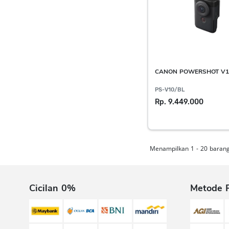
CANON POWERSHOT V1
PS-V10/BL
Rp. 9.449.000
Menampilkan 1 - 20 barang 
Cicilan 0%
Metode 