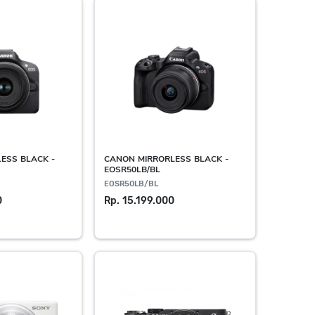
ESS BLACK -
CANON MIRRORLESS BLACK -
EOSR50LB/BL
EOSR50LB/BL
0
Rp. 15.199.000