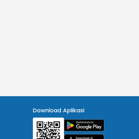
Download Aplikasi