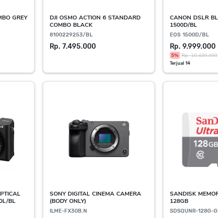
OMBO GREY
DJI OSMO ACTION 6 STANDARD
CANON DSLR BL
COMBO BLACK
1500D/BL
8100229253/BL
EOS 1500D/BL
Rp. 7.495.000
Rp. 9.999.000
5%
Rp. 10.439.000
Terjual 14
PTICAL
SONY DIGITAL CINEMA CAMERA
SANDISK MEMO
0L/BL
(BODY ONLY)
128GB
ILME-FX30B.N
SDSQUNR-128G-