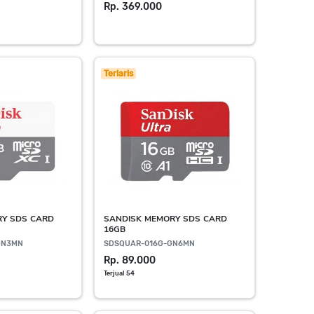
Rp. 369.000
Terlaris
RY SDS CARD
SANDISK MEMORY SDS CARD
16GB
GN3MN
SDSQUAR-016G-GN6MN
Rp. 89.000
Terjual 54