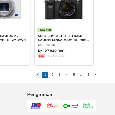
Free Gift
CAMERA 2.7
SONY COMPACT FULL FRAME
WHITE - ZV-1/WH
CAMERA LENSA ZOOM 28 - 60MM
BLACK - ILCE-7C/SL
ILCE-7CL/BL
Rp. 27.849.000
14%
Rp. 32.349.000
1
2
3
4
5
...
8
Pengiriman