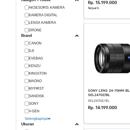
Rp. 15.199.000
AKSESORIS KAMERA
Terjual 5
KAMERA DIGITAL
LENSA KAMERA
DRONE
Brand
CANON
DJI
EVEBAG
KENZU
KINGSTON
MAONO
MYFIRST
SONY LENS 24-70MM BL
SEL2470Z/BL
SANDISK
SEL2470Z/BL
SONY
Rp. 14.199.000
V-GEN
Selengkapnya
Ukuran