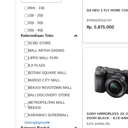
89rb - 10jt
DJI NEO 2 FLY MORE C
10jt - 20jt
8100228762/GY
20jt - 30jt
Rp. 5.875.000
30jt - 40jt
Ketersediaan Toko
SCBD STORE
MALL ARTHA GADING
LIPPO MALL PURI
KJI PLAZA
BOTANI SQUARE MALL
MARGO CITY MALL
BEKASI REVOTOWN MALL
BALI DISCOVERY STORE
METROPOLITAN MALL
BEKASI
SONY MIRRORLESS 2X O
KARAWACI SUPERMALL
ZOOM BLACK - ILCE-640
Selengkapnya
ILCE-6400L/BL
Kategori Produk