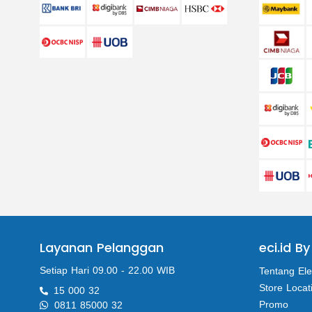
Layanan Pelanggan
eci.id By
Setiap Hari 09.00 - 22.00 WIB
Tentang Ele
Store Locat
15 000 32
Promo
0811 85000 32