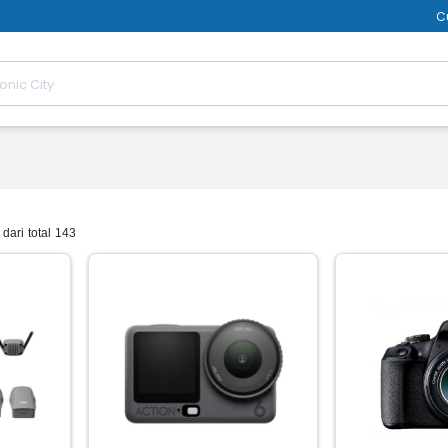
C
dari total 143