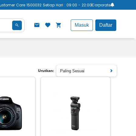
ustomer Care 1500032 Setiap Hari : 09:00 - 22:00
Corporate
Masuk
Daftar
Urutkan:
Paling Sesuai