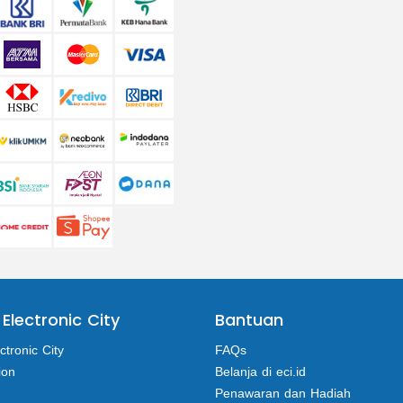
 Electronic City
Bantuan
ctronic City
FAQs
ion
Belanja di eci.id
Penawaran dan Hadiah