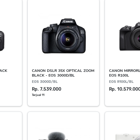
LACK
CANON DSLR 35X OPTICAL ZOOM
CANON MIRRORL
BLACK - EOS 3000D/BL
EOS R100L
EOS 3000D/BL
EOS R100L/BL
Rp. 7.539.000
Rp. 10.579.00
Terjual 11