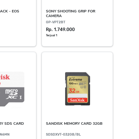
ACK - EOS
SONY SHOOTING GRIP FOR
CAMERA
GP-VPT2BT
Rp. 1.749.000
Terjual 1
RY SDS CARD
SANDISK MEMORY CARD 32GB
GN6MN
SDSDXVT-032GB/BL