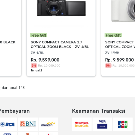
Free Gift
Free Gift
0 BLACK
SONY COMPACT CAMERA 2.7
SONY COMPACT 
OPTICAL ZOOM BLACK - ZV-1/BL
OPTICAL ZOOM 
ZV-1/BL
ZV-1/WH
Rp. 9.599.000
Rp. 9.599.000
5%
Rp. 10.099.000
5%
Rp. 10.099.000
Terjual 2
dari total 143
Pembayaran
Keamanan Transaksi