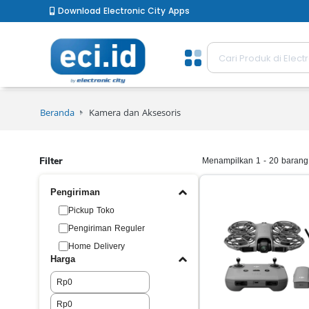
Download Electronic City Apps
Beranda
Kamera dan Aksesoris
Filter
Menampilkan 1 - 20 barang 
Pengiriman
Pickup Toko
Pengiriman Reguler
Home Delivery
Harga
Rp
Rp