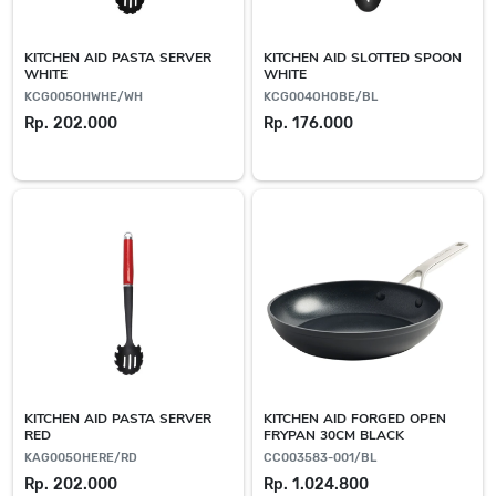
KITCHEN AID PASTA SERVER
KITCHEN AID SLOTTED SPOON
WHITE
WHITE
KCG005OHWHE/WH
KCG004OHOBE/BL
Rp. 202.000
Rp. 176.000
KITCHEN AID PASTA SERVER
KITCHEN AID FORGED OPEN
RED
FRYPAN 30CM BLACK
KAG005OHERE/RD
CC003583-001/BL
Rp. 202.000
Rp. 1.024.800