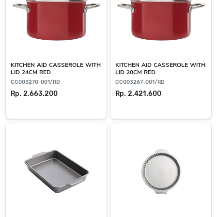
KITCHEN AID CASSEROLE WITH
KITCHEN AID CASSEROLE WITH
LID 24CM RED
LID 20CM RED
CC003270-001/RD
CC003267-001/RD
Rp. 2.663.200
Rp. 2.421.600