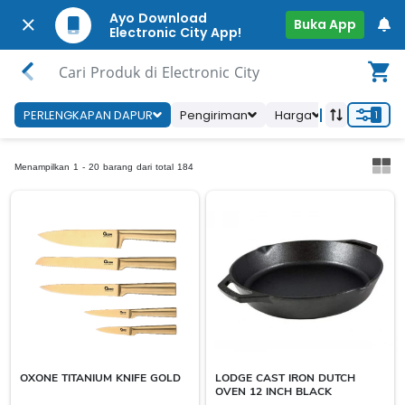
Ayo Download
Buka App
Electronic City App!
Cari Produk di Electronic City
PERLENGKAPAN DAPUR
Pengiriman
Harga
Ketersedia
1
Menampilkan 1 - 20 barang dari total 184
OXONE TITANIUM KNIFE GOLD
LODGE CAST IRON DUTCH
OVEN 12 INCH BLACK