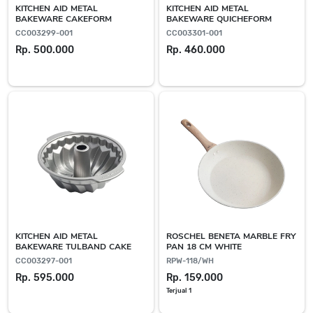
KITCHEN AID METAL
KITCHEN AID METAL
BAKEWARE CAKEFORM
BAKEWARE QUICHEFORM
CC003299-001
CC003301-001
Rp. 500.000
Rp. 460.000
KITCHEN AID METAL
ROSCHEL BENETA MARBLE FRY
BAKEWARE TULBAND CAKE
PAN 18 CM WHITE
CC003297-001
RPW-118/WH
Rp. 595.000
Rp. 159.000
Terjual 1