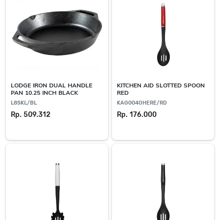
LODGE IRON DUAL HANDLE
KITCHEN AID SLOTTED SPOON
PAN 10.25 INCH BLACK
RED
L8SKL/BL
KAG004OHERE/RD
Rp. 509.312
Rp. 176.000