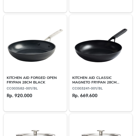
KITCHEN AID FORGED OPEN
KITCHEN AID CLASSIC
FRYPAN 28CM BLACK
MAGNETO FRYPAN 28CM
BLACK
CC003582-001/BL
CC003241-001/BL
Rp. 920.000
Rp. 669.600