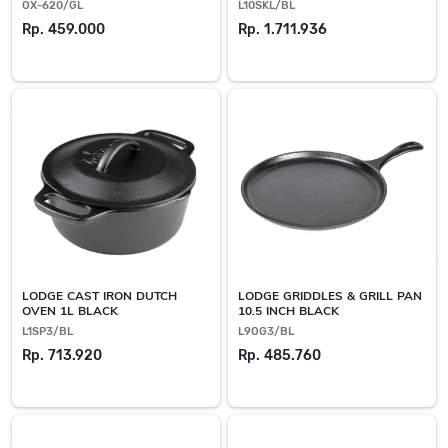
OX-620/GL
L10SKL/BL
Rp. 459.000
Rp. 1.711.936
LODGE CAST IRON DUTCH
LODGE GRIDDLES & GRILL PAN
OVEN 1L BLACK
10.5 INCH BLACK
L1SP3/BL
L9OG3/BL
Rp. 713.920
Rp. 485.760